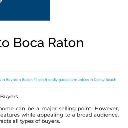
to Boca Raton
s in Boynton Beach Fl
,
pet friendly gated comunities in Delray Beach
y home can be a major selling point. However,
 features while appealing to a broad audience.
cts all types of buyers.