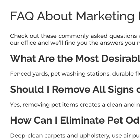
FAQ About Marketing 
Check out these commonly asked questions ab
our office and we’ll find you the answers you 
What Are the Most Desirabl
Fenced yards, pet washing stations, durable fl
Should I Remove All Signs 
Yes, removing pet items creates a clean and n
How Can I Eliminate Pet Od
Deep-clean carpets and upholstery, use air puri