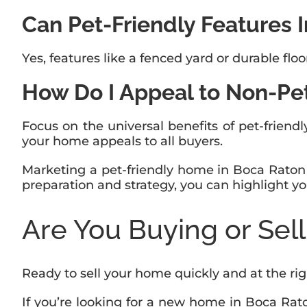
Can Pet-Friendly Features 
Yes, features like a fenced yard or durable fl
How Do I Appeal to Non-Pe
Focus on the universal benefits of pet-friendly
your home appeals to all buyers.
Marketing a pet-friendly home in Boca Raton i
preparation and strategy, you can highlight yo
Are You Buying or Sel
Ready to sell your home quickly and at the ri
If you’re looking for a new home in Boca Ra