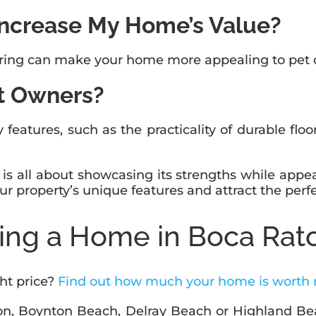
Increase My Home’s Value?
ooring can make your home more appealing to pet o
t Owners?
 features, such as the practicality of durable flo
s all about showcasing its strengths while appea
ur property’s unique features and attract the perf
ling a Home in Boca Rat
ght price?
Find out how much your home is worth
ton, Boynton Beach, Delray Beach or Highland Bea