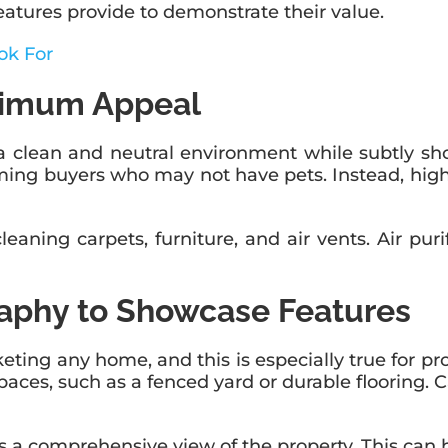
eatures provide to demonstrate their value.
ok For
ximum Appeal
 clean and neutral environment while subtly sho
elming buyers who may not have pets. Instead, hig
aning carpets, furniture, and air vents. Air purif
raphy to Showcase Features
eting any home, and this is especially true for pr
paces, such as a fenced yard or durable flooring. C
ers a comprehensive view of the property. This ca