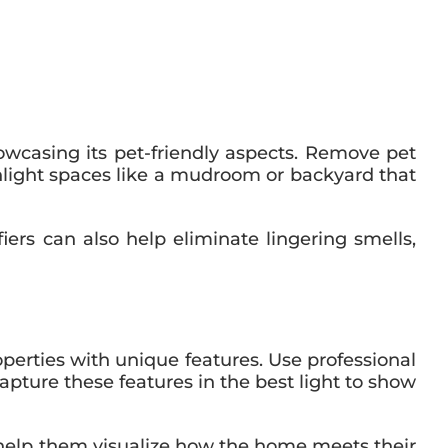
wcasing its pet-friendly aspects. Remove pet
hlight spaces like a mudroom or backyard that
iers can also help eliminate lingering smells,
operties with unique features. Use professional
apture these features in the best light to show
n help them visualize how the home meets their