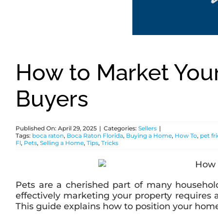
How to Market You
Buyers
Published On: April 29, 2025
|
Categories:
Sellers
|
Tags:
boca raton
,
Boca Raton Florida
,
Buying a Home
,
How To
,
pet f
Fl
,
Pets
,
Selling a Home
,
Tips
,
Tricks
Pets are a cherished part of many household
effectively marketing your property requires 
This guide explains how to position your home a