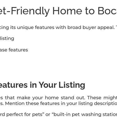
et-Friendly Home to Boc
ing its unique features with broad buyer appeal. 
listing
ase features
atures in Your Listing
ties that make your home stand out. These might
ls. Mention these features in your listing descripti
d perfect for pets” or “built-in pet washing stati