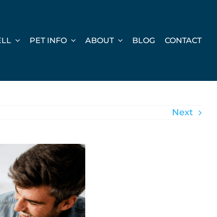
ELL
PET INFO
ABOUT
BLOG
CONTACT
Next