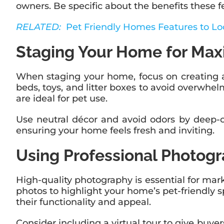
owners. Be specific about the benefits these f
RELATED:
Pet Friendly Homes Features to Lo
Staging Your Home for Ma
When staging your home, focus on creating a
beds, toys, and litter boxes to avoid overwh
are ideal for pet use.
Use neutral décor and avoid odors by deep-cle
ensuring your home feels fresh and inviting.
Using Professional Photog
High-quality photography is essential for mark
photos to highlight your home’s pet-friendly s
their functionality and appeal.
Consider including a virtual tour to give buy