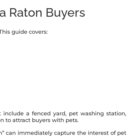
a Raton Buyers
This guide covers:
 include a fenced yard, pet washing station,
on to attract buyers with pets.
on” can immediately capture the interest of pet