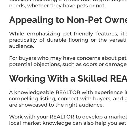
needs, whether they have pets or not.
Appealing to Non-Pet Own
While emphasizing pet-friendly features, it
practicality of durable flooring or the vers
audience.
For buyers who may have concerns about pets
potential objections, such as odors or damage
Working With a Skilled R
A knowledgeable REALTOR with experience in t
compelling listing, connect with buyers, and 
are showcased to the right audience.
Work with your REALTOR to develop a marketing
local market knowledge can also help you set 