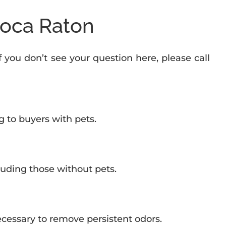
Boca Raton
If you don’t see your question here, please call
g to buyers with pets.
luding those without pets.
necessary to remove persistent odors.