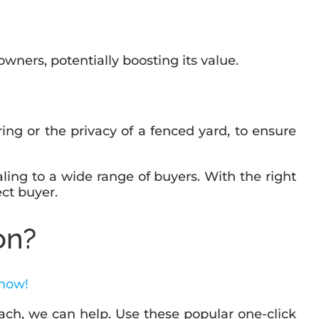
wners, potentially boosting its value.
oring or the privacy of a fenced yard, to ensure
ling to a wide range of buyers. With the right
ect buyer.
on?
 now!
ch, we can help. Use these popular one-click