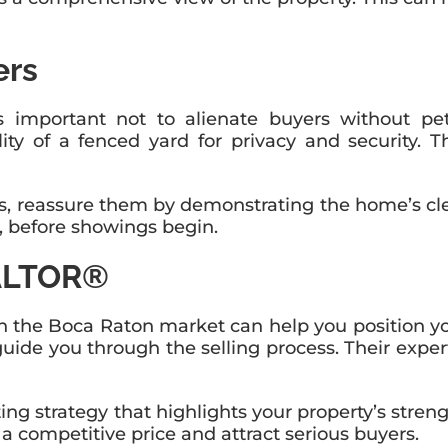
ers
’s important not to alienate buyers without pet
atility of a fenced yard for privacy and security
, reassure them by demonstrating the home’s clea
, before showings begin.
EALTOR®
he Boca Raton market can help you position your p
guide you through the selling process. Their expe
 strategy that highlights your property’s streng
a competitive price and attract serious buyers.