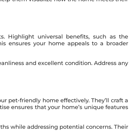
s. Highlight universal benefits, such as the
. This ensures your home appeals to a broader
nliness and excellent condition. Address any
et-friendly home effectively. They’ll craft a
rtise ensures that your home’s unique features
ths while addressing potential concerns. Their