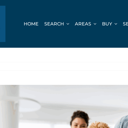
HOME
SEARCH
AREAS
BUY
S