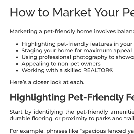
How to Market Your P
Marketing a pet-friendly home involves balanc
Highlighting pet-friendly features in your 
Staging your home for maximum appeal
Using professional photography to showc
Appealing to non-pet owners
Working with a skilled REALTOR®
Here’s a closer look at each.
Highlighting Pet-Friendly Fe
Start by identifying the pet-friendly ameni
durable flooring, or proximity to parks and trai
For example, phrases like “spacious fenced yar