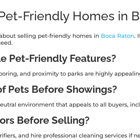
Pet-Friendly Homes in 
out selling pet-friendly homes in
Boca Raton
. 
need.
e Pet-Friendly Features?
ooring, and proximity to parks are highly appealin
of Pets Before Showings?
eutral environment that appeals to all buyers, inc
ors Before Selling?
fiers, and hire professional cleaning services if 