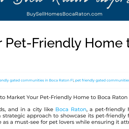
r Pet-Friendly Home 
riendly gated communities in Boca Raton Fl
,
pet friendly gated communitie
s, and in a city like
Boca Raton
, a pet-friendl
a strategic approach to showcase its pet-friendly
s a must-see for pet lovers while ensuring it attra