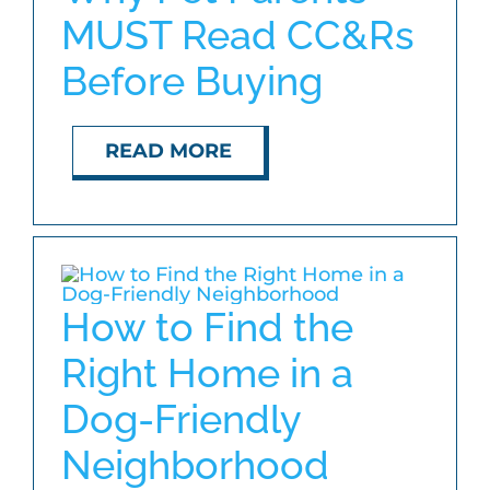
MUST Read CC&Rs
Before Buying
READ MORE
How to Find the
Right Home in a
Dog-Friendly
Neighborhood