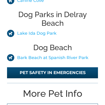
Canine Cove
Dog Parks in Delray
ABOUT
Beach
BLOG
Lake Ida Dog Park
Dog Beach
CONTACT
Bark Beach at Spanish River Park
PET SAFETY IN EMERGENCIES
More Pet Info