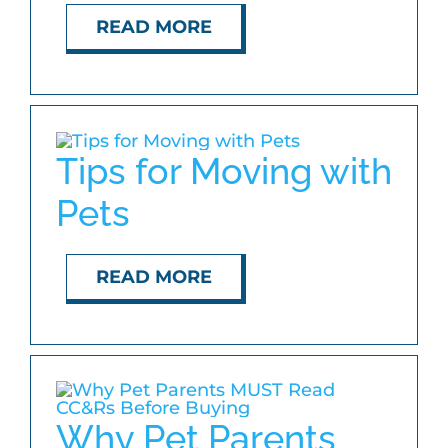
READ MORE
Tips for Moving with
Pets
READ MORE
Why Pet Parents