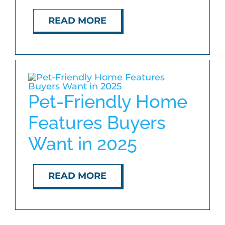
READ MORE
Pet-Friendly Home
Features Buyers
Want in 2025
READ MORE