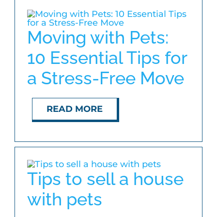
Moving with Pets:
10 Essential Tips for
a Stress-Free Move
READ MORE
Tips to sell a house
with pets