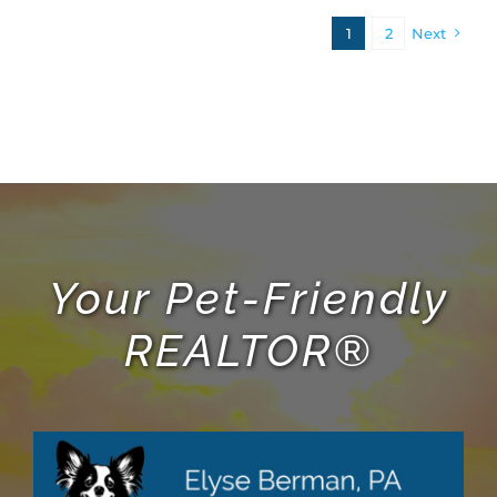
1
2
Next
Your Pet-Friendly
REALTOR®