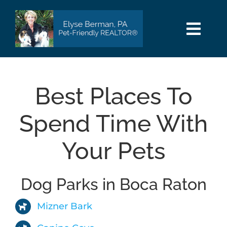
Skip
to
content
Togg
Navi
HOME
Best Places To
SEARCH
Spend Time With
AREAS
Your Pets
BUY
Dog Parks in Boca Raton
SELL
Mizner Bark
PET INFO