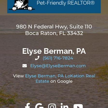
980 N Federal Hwy, Suite 110
Boca Raton, FL 33432
Elyse Berman, PA
(561) 716-7824
Elyse@ElyseBerman.com
View
Elyse Berman, PA LoKation Real
Estate
on Google