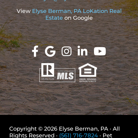
View
Elyse Berman, PA LoKation Real
Estate
on Google
Copyright © 2026 Elyse Berman, PA · All
Rights Reserved ·
(561) 716-7824
· Pet