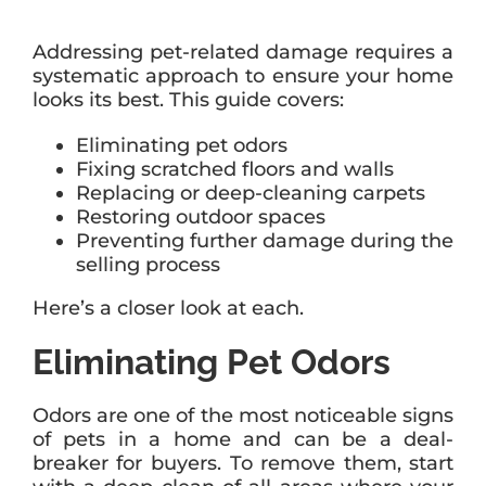
Addressing pet-related damage requires a
systematic approach to ensure your home
looks its best. This guide covers:
Eliminating pet odors
Fixing scratched floors and walls
Replacing or deep-cleaning carpets
Restoring outdoor spaces
Preventing further damage during the
selling process
Here’s a closer look at each.
Eliminating Pet Odors
Odors are one of the most noticeable signs
of pets in a home and can be a deal-
breaker for buyers. To remove them, start