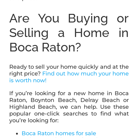
Are You Buying or
Selling a Home in
Boca Raton?
Ready to sell your home quickly and at the
right price?
Find out how much your home
is worth now!
If you’re looking for a new home in Boca
Raton, Boynton Beach, Delray Beach or
Highland Beach, we can help. Use these
popular one-click searches to find what
you’re looking for:
Boca Raton homes for sale