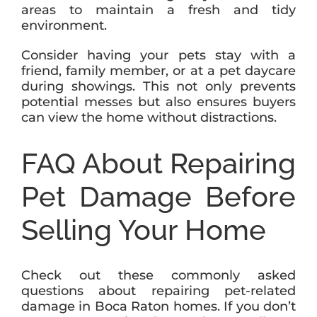
areas to maintain a fresh and tidy
environment.
Consider having your pets stay with a
friend, family member, or at a pet daycare
during showings. This not only prevents
potential messes but also ensures buyers
can view the home without distractions.
FAQ About Repairing
Pet Damage Before
Selling Your Home
Check out these commonly asked
questions about repairing pet-related
damage in Boca Raton homes. If you don’t