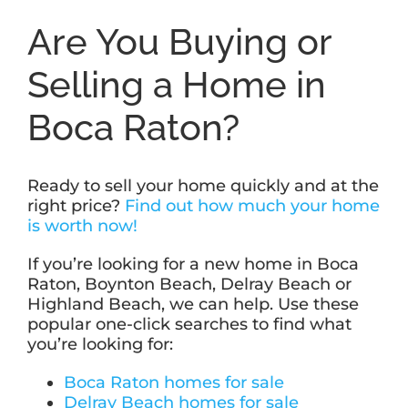
Are You Buying or
Selling a Home in
Boca Raton?
Ready to sell your home quickly and at the
right price?
Find out how much your home
is worth now!
If you’re looking for a new home in Boca
Raton, Boynton Beach, Delray Beach or
Highland Beach, we can help. Use these
popular one-click searches to find what
you’re looking for:
Boca Raton homes for sale
Delray Beach homes for sale