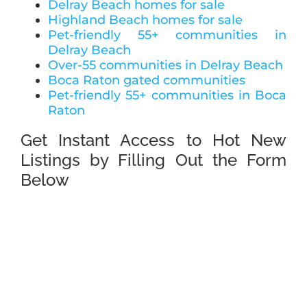
Delray Beach homes for sale
Highland Beach homes for sale
Pet-friendly 55+ communities in
Delray Beach
Over-55 communities in Delray Beach
Boca Raton gated communities
Pet-friendly 55+ communities in Boca
Raton
Get Instant Access to Hot New
Listings by Filling Out the Form
Below