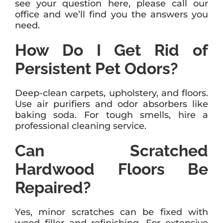
see your question here, please call our
office and we’ll find you the answers you
need.
How Do I Get Rid of
Persistent Pet Odors?
Deep-clean carpets, upholstery, and floors.
Use air purifiers and odor absorbers like
baking soda. For tough smells, hire a
professional cleaning service.
Can Scratched
Hardwood Floors Be
Repaired?
Yes, minor scratches can be fixed with