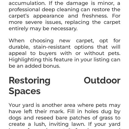
accumulation. If the damage is minor, a
professional deep cleaning can restore the
carpet’s appearance and freshness. For
more severe issues, replacing the carpet
entirely may be necessary.
When choosing new carpet, opt for
durable, stain-resistant options that will
appeal to buyers with or without pets.
Highlighting this feature in your listing can
be an added bonus.
Restoring Outdoor
Spaces
Your yard is another area where pets may
have left their mark. Fill in holes dug by
dogs and reseed bare patches of grass to
create a lush, inviting lawn. If your yard