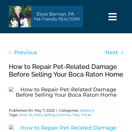
Skip
to
content
Togg
Navi
HOME
Previous
Next
SEARCH
How to Repair Pet-Related Damage
AREAS
Before Selling Your Boca Raton Home
BUY
Published On: May 7, 2025
|
Categories:
Sellers
|
SELL
Tags:
How To
,
Pets
,
Selling a Home
,
Tips
,
Tricks
PET INFO