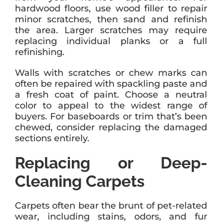
hardwood floors, use wood filler to repair
minor scratches, then sand and refinish
the area. Larger scratches may require
replacing individual planks or a full
refinishing.
Walls with scratches or chew marks can
often be repaired with spackling paste and
a fresh coat of paint. Choose a neutral
color to appeal to the widest range of
buyers. For baseboards or trim that’s been
chewed, consider replacing the damaged
sections entirely.
Replacing or Deep-
Cleaning Carpets
Carpets often bear the brunt of pet-related
wear, including stains, odors, and fur