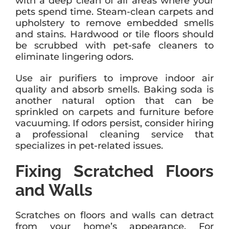
with a deep clean of all areas where your
pets spend time. Steam-clean carpets and
upholstery to remove embedded smells
and stains. Hardwood or tile floors should
be scrubbed with pet-safe cleaners to
eliminate lingering odors.
Use air purifiers to improve indoor air
quality and absorb smells. Baking soda is
another natural option that can be
sprinkled on carpets and furniture before
vacuuming. If odors persist, consider hiring
a professional cleaning service that
specializes in pet-related issues.
Fixing Scratched Floors
and Walls
Scratches on floors and walls can detract
from your home’s appearance. For