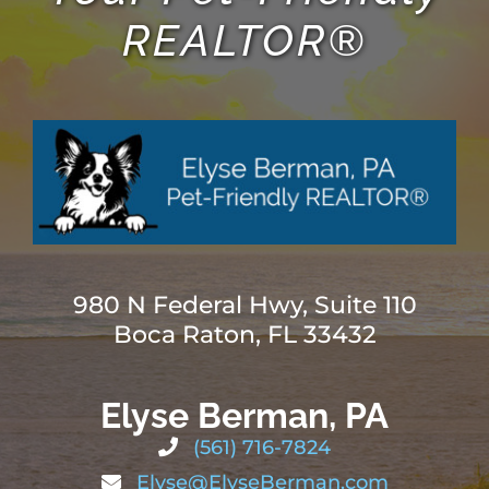
REALTOR®
980 N Federal Hwy, Suite 110
Boca Raton, FL 33432
Elyse Berman, PA
(561) 716-7824
Elyse@ElyseBerman.com