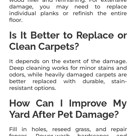
wood filler and refinishing. For extensive
damage, you may need to replace
individual planks or refinish the entire
floor.
Is It Better to Replace or
Clean Carpets?
It depends on the extent of the damage.
Deep cleaning works for minor stains and
odors, while heavily damaged carpets are
better replaced with durable, stain-
resistant options.
How Can I Improve My
Yard After Pet Damage?
Fill in holes, reseed grass, and repair