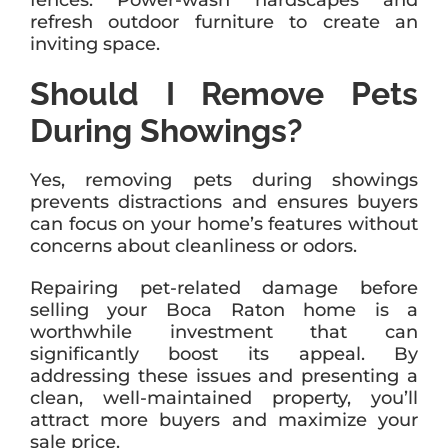
fences. Power-wash hardscapes and
refresh outdoor furniture to create an
inviting space.
Should I Remove Pets
During Showings?
Yes, removing pets during showings
prevents distractions and ensures buyers
can focus on your home’s features without
concerns about cleanliness or odors.
Repairing pet-related damage before
selling your Boca Raton home is a
worthwhile investment that can
significantly boost its appeal. By
addressing these issues and presenting a
clean, well-maintained property, you’ll
attract more buyers and maximize your
sale price.