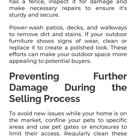
has a fence, inspect it for damage and
make necessary repairs to ensure it’s
sturdy and secure.
Power-wash patios, decks, and walkways
to remove dirt and stains. If your outdoor
furniture shows signs of wear, clean or
replace it to create a polished look. These
efforts can make your outdoor space more
appealing to potential buyers.
Preventing Further
Damage During the
Selling Process
To avoid new issues while your home is on
the market, confine your pets to specific
areas and use pet gates or enclosures to
limit their access. Regularly clean these