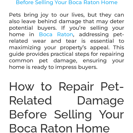
Pets bring joy to our lives, but they can
ABOUT
also leave behind damage that may deter
potential buyers. If you’re selling your
home in
Boca Raton
, addressing pet-
BLOG
related wear and tear is essential to
maximizing your property’s appeal. This
guide provides practical steps for repairing
CONTACT
common pet damage, ensuring your
home is ready to impress buyers.
How to Repair Pet-
Related Damage
Before Selling Your
Boca Raton Home