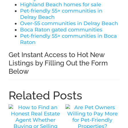
Highland Beach homes for sale
Pet-friendly 55+ communities in
Delray Beach
Over-55 communities in Delray Beach
Boca Raton gated communities
Pet-friendly 55+ communities in Boca
Raton
Get Instant Access to Hot New
Listings by Filling Out the Form
Below
Related Posts