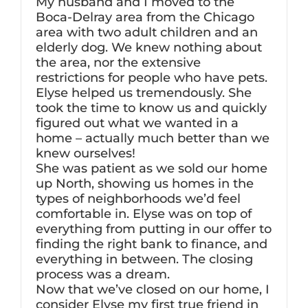
My husband and I moved to the
Boca-Delray area from the Chicago
area with two adult children and an
elderly dog. We knew nothing about
the area, nor the extensive
restrictions for people who have pets.
Elyse helped us tremendously. She
took the time to know us and quickly
figured out what we wanted in a
home – actually much better than we
knew ourselves!
She was patient as we sold our home
up North, showing us homes in the
types of neighborhoods we’d feel
comfortable in. Elyse was on top of
everything from putting in our offer to
finding the right bank to finance, and
everything in between. The closing
process was a dream.
Now that we’ve closed on our home, I
consider Elyse my first true friend in