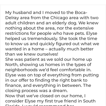
Skip
to
My husband and I moved to the Boca-
content
Delray area from the Chicago area with two
adult children and an elderly dog. We knew
nothing about the area, nor the extensive
restrictions for people who have pets. Elyse
helped us tremendously. She took the time
to know us and quickly figured out what we
wanted in a home – actually much better
than we knew ourselves!
She was patient as we sold our home up
North, showing us homes in the types of
neighborhoods we’d feel comfortable in.
Elyse was on top of everything from putting
in our offer to finding the right bank to
finance, and everything in between. The
closing process was a dream.
Now that we’ve closed on our home, I
consider Elyse my first true friend in South