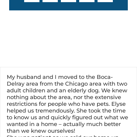
My husband and I moved to the Boca-
Delray area from the Chicago area with two
adult children and an elderly dog. We knew
nothing about the area, nor the extensive
restrictions for people who have pets. Elyse
helped us tremendously. She took the time
to know us and quickly figured out what we
wanted in a home – actually much better
than we knew ourselves!