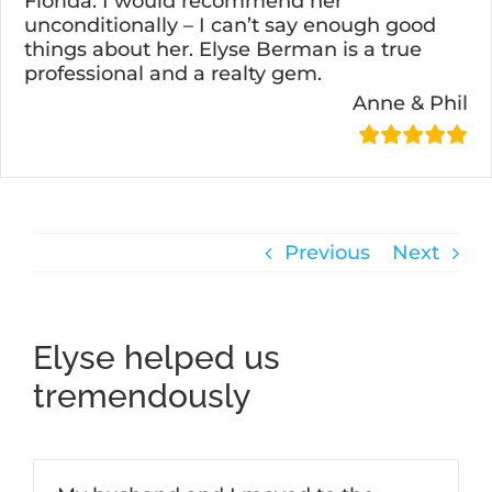
Florida. I would recommend her
unconditionally – I can’t say enough good
things about her. Elyse Berman is a true
professional and a realty gem.
Anne & Phil
Previous
Next
Elyse helped us
tremendously