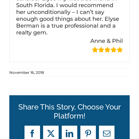
South Florida. I would recommend
her unconditionally – I can’t say
enough good things about her. Elyse
Berman is a true professional and a
realty gem.
Anne & Phil
November 16, 2018
Share This Story, Choose Your
Platform!
Facebook
X
LinkedIn
Pinterest
Email