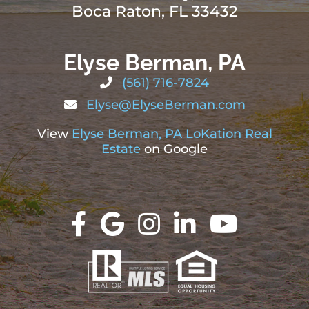
Boca Raton, FL 33432
Elyse Berman, PA
(561) 716-7824
Elyse@ElyseBerman.com
View
Elyse Berman, PA LoKation Real
Estate
on Google