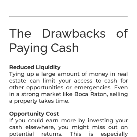
The Drawbacks of
Paying Cash
Reduced Liquidity
Tying up a large amount of money in real
estate can limit your access to cash for
other opportunities or emergencies. Even
in a strong market like Boca Raton, selling
a property takes time.
Opportunity Cost
If you could earn more by investing your
cash elsewhere, you might miss out on
potential returns. This is especially