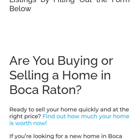
Below
Are You Buying or
Selling a Home in
Boca Raton?
Ready to sell your home quickly and at the
right price?
Find out how much your home
is worth now!
If you’re looking for a new home in Boca