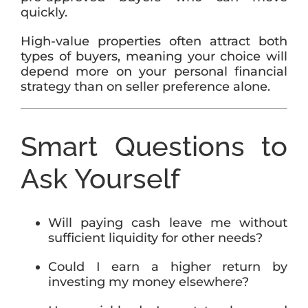
quickly.
High-value properties often attract both
types of buyers, meaning your choice will
depend more on your personal financial
strategy than on seller preference alone.
Smart Questions to
Ask Yourself
Will paying cash leave me without
sufficient liquidity for other needs?
Could I earn a higher return by
investing my money elsewhere?