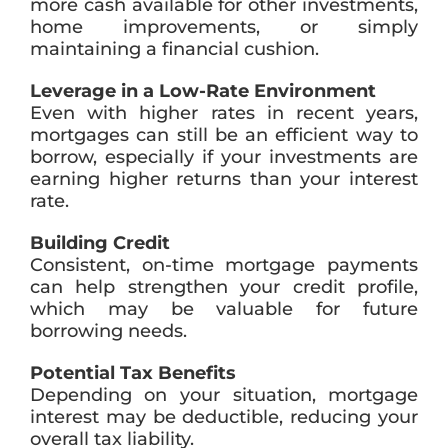
more cash available for other investments,
home improvements, or simply
maintaining a financial cushion.
Leverage in a Low-Rate Environment
Even with higher rates in recent years,
mortgages can still be an efficient way to
borrow, especially if your investments are
earning higher returns than your interest
rate.
Building Credit
Consistent, on-time mortgage payments
can help strengthen your credit profile,
which may be valuable for future
borrowing needs.
Potential Tax Benefits
Depending on your situation, mortgage
interest may be deductible, reducing your
overall tax liability.