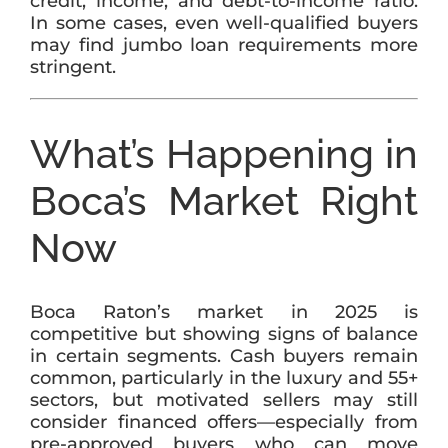
credit, income, and debt-to-income ratio.
In some cases, even well-qualified buyers
may find jumbo loan requirements more
stringent.
What’s Happening in
Boca’s Market Right
Now
Boca Raton’s market in 2025 is
competitive but showing signs of balance
in certain segments. Cash buyers remain
common, particularly in the luxury and 55+
sectors, but motivated sellers may still
consider financed offers—especially from
pre-approved buyers who can move