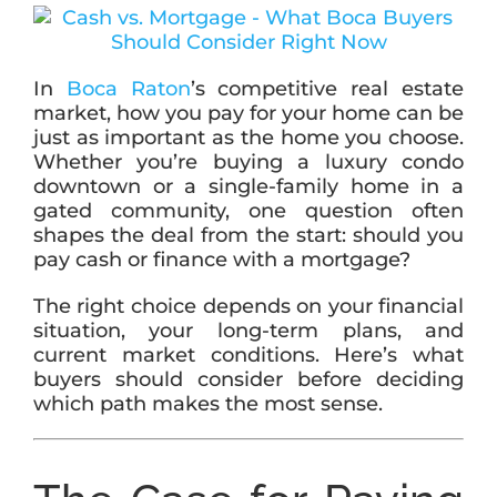
ABOUT
In
Boca Raton
’s competitive real estate
market, how you pay for your home can be
just as important as the home you choose.
BLOG
Whether you’re buying a luxury condo
downtown or a single-family home in a
gated community, one question often
CONTACT
shapes the deal from the start: should you
pay cash or finance with a mortgage?
The right choice depends on your financial
situation, your long-term plans, and
current market conditions. Here’s what
buyers should consider before deciding
which path makes the most sense.