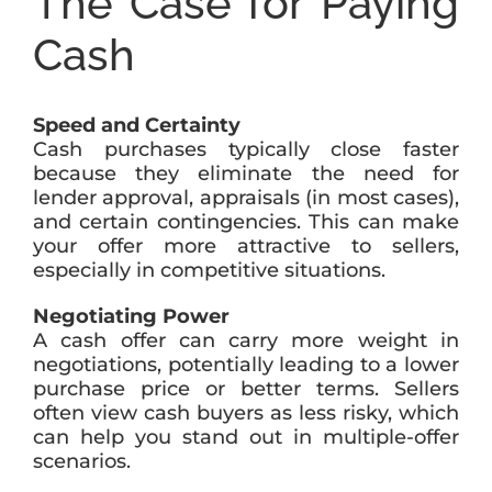
The Case for Paying
Cash
Speed and Certainty
Cash purchases typically close faster
because they eliminate the need for
lender approval, appraisals (in most cases),
and certain contingencies. This can make
your offer more attractive to sellers,
especially in competitive situations.
Negotiating Power
A cash offer can carry more weight in
negotiations, potentially leading to a lower
purchase price or better terms. Sellers
often view cash buyers as less risky, which
can help you stand out in multiple-offer
scenarios.