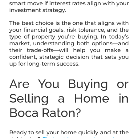
smart move if interest rates align with your
investment strategy.
The best choice is the one that aligns with
your financial goals, risk tolerance, and the
type of property you’re buying. In today’s
market, understanding both options—and
their trade-offs—will help you make a
confident, strategic decision that sets you
up for long-term success.
Are You Buying or
Selling a Home in
Boca Raton?
Ready to sell your home quickly and at the