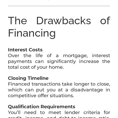
The Drawbacks of
Financing
Interest Costs
Over the life of a mortgage, interest
payments can significantly increase the
total cost of your home.
Closing Timeline
Financed transactions take longer to close,
which can put you at a disadvantage in
competitive offer situations.
Qualification Requirements
You’ll need to meet lender criteria for