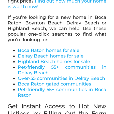
right price?
Find out how much your home
is worth now!
If you’re looking for a new home in Boca
Raton, Boynton Beach, Delray Beach or
Highland Beach, we can help. Use these
popular one-click searches to find what
you’re looking for:
Boca Raton homes for sale
Delray Beach homes for sale
Highland Beach homes for sale
Pet-friendly 55+ communities in
Delray Beach
Over-55 communities in Delray Beach
Boca Raton gated communities
Pet-friendly 55+ communities in Boca
Raton
Get Instant Access to Hot New
Listings by Filling Out the Form