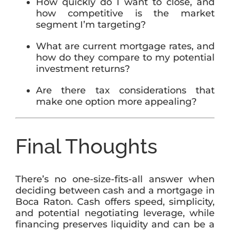
How quickly do I want to close, and
how competitive is the market
segment I’m targeting?
What are current mortgage rates, and
how do they compare to my potential
investment returns?
Are there tax considerations that
make one option more appealing?
Final Thoughts
There’s no one-size-fits-all answer when
deciding between cash and a mortgage in
Boca Raton. Cash offers speed, simplicity,
and potential negotiating leverage, while
financing preserves liquidity and can be a