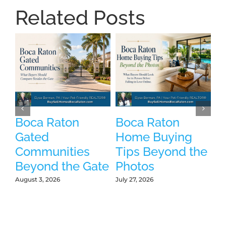
Related Posts
Boca Raton
Boca Raton
P
Gated
Home Buying
B
Communities
Tips Beyond the
W
Beyond the Gate
Photos
W
L
August 3, 2026
July 27, 2026
Jul