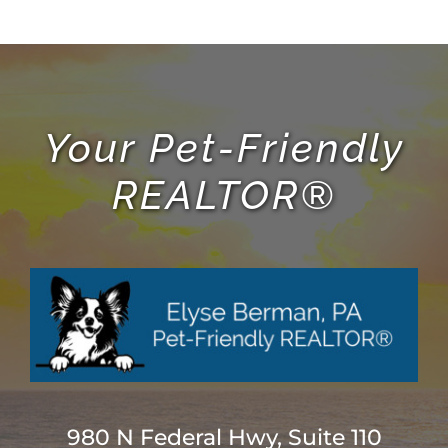
Your Pet-Friendly
REALTOR®
980 N Federal Hwy, Suite 110