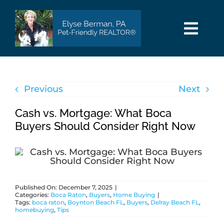
Skip
to
content
Togg
Navi
HOME
Previous
Next
SEARCH
Cash vs. Mortgage: What Boca
AREAS
Buyers Should Consider Right Now
BUY
Published On: December 7, 2025
|
SELL
Categories:
Boca Raton
,
Buyers
,
Home Buying
|
Tags:
boca raton
,
Boynton Beach FL
,
Buyers
,
Delray Beach FL
,
homebuying
,
Tips
PET INFO