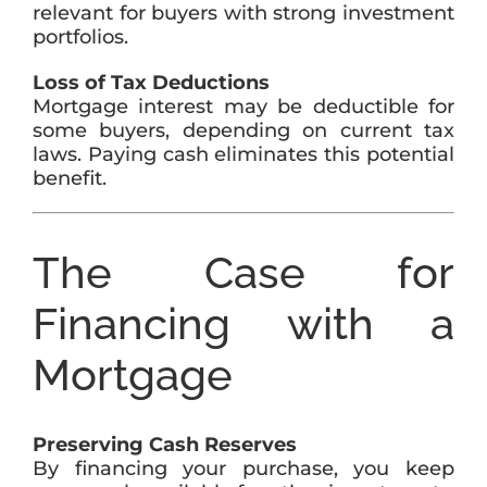
relevant for buyers with strong investment
portfolios.
Loss of Tax Deductions
Mortgage interest may be deductible for
some buyers, depending on current tax
laws. Paying cash eliminates this potential
benefit.
The Case for
Financing with a
Mortgage
Preserving Cash Reserves
By financing your purchase, you keep