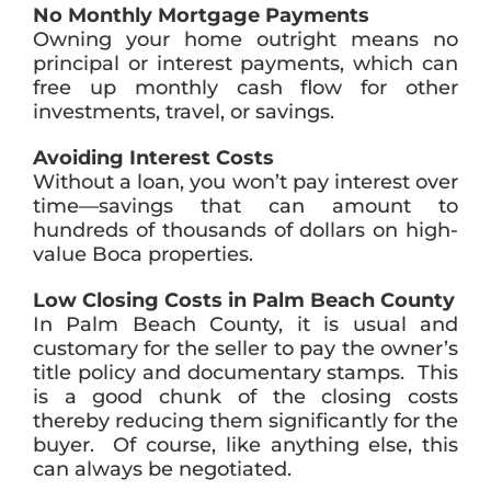
No Monthly Mortgage Payments
Owning your home outright means no
principal or interest payments, which can
free up monthly cash flow for other
investments, travel, or savings.
Avoiding Interest Costs
Without a loan, you won’t pay interest over
time—savings that can amount to
hundreds of thousands of dollars on high-
value Boca properties.
Low Closing Costs in Palm Beach County
In Palm Beach County, it is usual and
customary for the seller to pay the owner’s
title policy and documentary stamps. This
is a good chunk of the closing costs
thereby reducing them significantly for the
buyer. Of course, like anything else, this
can always be negotiated.