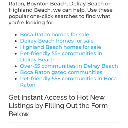
Raton, Boynton Beach, Delray Beach or
Highland Beach, we can help. Use these
popular one-click searches to find what
you’re looking for:
Boca Raton homes for sale
Delray Beach homes for sale
Highland Beach homes for sale
Pet-friendly 55+ communities in
Delray Beach
Over-55 communities in Delray Beach
Boca Raton gated communities
Pet-friendly 55+ communities in Boca
Raton
Get Instant Access to Hot New
Listings by Filling Out the Form
Below