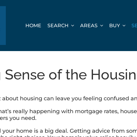
HOME
SEARCH
AREAS
BUY
S
 Sense of the Housi
z about housing can leave you feeling confused a
’s really happening with mortgage rates, house ava
wers you need.
ell your home is a big deal. Getting advice from s