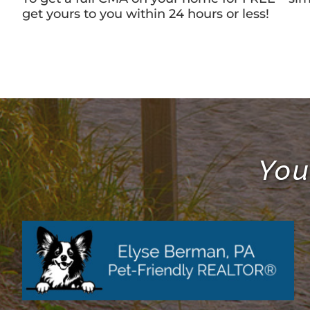
get yours to you within 24 hours or less!
You