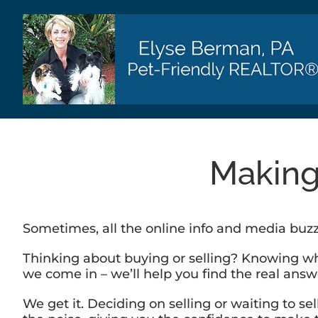
Skip
to
content
Making
Sometimes, all the online info and media buz
Thinking about buying or selling? Knowing what
we come in – we’ll help you find the real ans
We get it. Deciding on selling or waiting to s