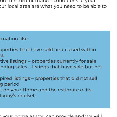
 on the current market conditions of your
r local area are what you need to be able to
mation like:
perties that have sold and closed within
hs
ve listings – properties currently for sale
ding sales – listings that have sold but not
red listings – properties that did not sell
ng period
rt on your Home and the estimate of its
today’s market
on your home as you can provide and we will