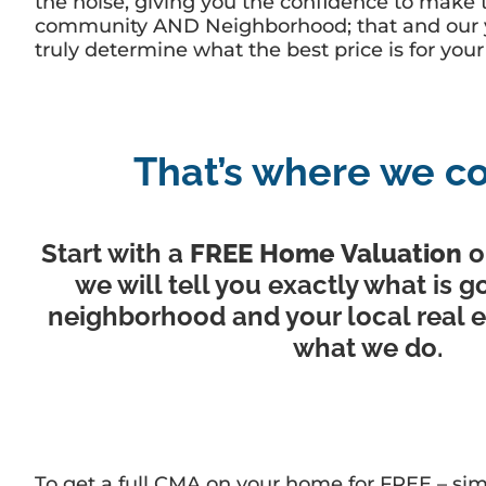
the noise, giving you the confidence to make t
community AND Neighborhood; that and our yea
truly determine what the best price is for yo
That’s where we co
Start with a
FREE Home Valuation
o
we will tell you exactly what is g
neighborhood and your local real es
what we do.
To get a full CMA on your home for FREE – sim