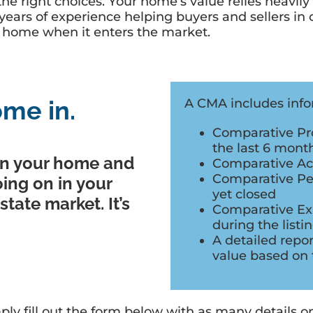
he right choices. Your home’s value relies heavily
rs of experience helping buyers and sellers in ou
ur home when it enters the market.
me in.
A CMA includes infor
Comparative Pro
the last 6 mont
n your home and
Comparative Acti
Comparative Pen
oing on in your
yet closed
tate market. It’s
Comparative Expi
during the listi
A detailed repo
value based on 
ply fill out the form below with as many details 