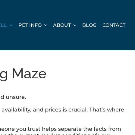
ELL
PET INFO
ABOUT
BLOG
CONTACT
ng Maze
nd unsure.
ilability, and prices is crucial. That’s where
omeone you trust helps separate the facts from