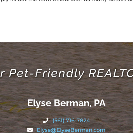
r Pet-Friendly REAL
Elyse Berman, PA
(561) 716-7824
Elyse@ElyseBerman.com