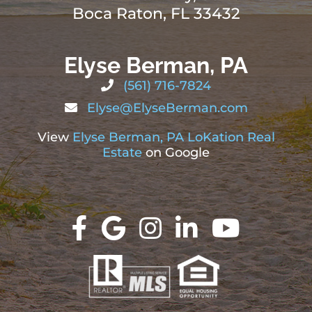
Boca Raton, FL 33432
Elyse Berman, PA
(561) 716-7824
Elyse@ElyseBerman.com
View
Elyse Berman, PA LoKation Real
Estate
on Google