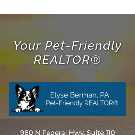
ABOUT
BLOG
Your Pet-Friendly
REALTOR®
CONTACT
980 N Federal Hwy, Suite 110