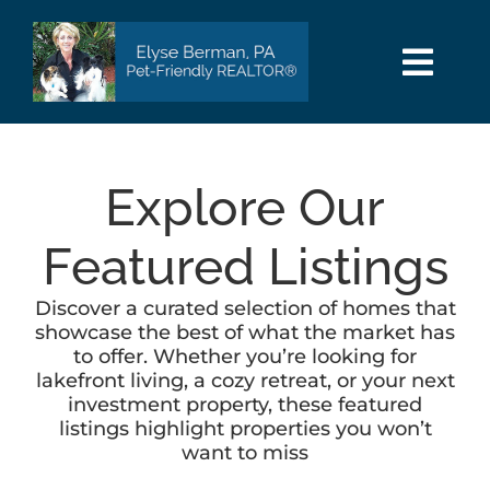
Skip
to
content
Togg
Navi
HOME
Explore Our
SEARCH
Featured Listings
AREAS
Discover a curated selection of homes that
showcase the best of what the market has
BUY
to offer. Whether you’re looking for
lakefront living, a cozy retreat, or your next
investment property, these featured
SELL
listings highlight properties you won’t
want to miss
PET INFO