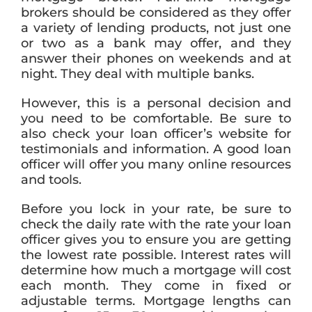
brokers should be considered as they offer
a variety of lending products, not just one
or two as a bank may offer, and they
answer their phones on weekends and at
night. They deal with multiple banks.
However, this is a personal decision and
you need to be comfortable. Be sure to
also check your loan officer’s website for
testimonials and information. A good loan
officer will offer you many online resources
and tools.
Before you lock in your rate, be sure to
check the daily rate with the rate your loan
officer gives you to ensure you are getting
the lowest rate possible. Interest rates will
determine how much a mortgage will cost
each month. They come in fixed or
adjustable terms. Mortgage lengths can