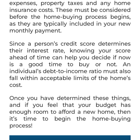
expenses, property taxes and any home
insurance costs. These must be considered
before the home-buying process begins,
as they are typically included in your new
monthly payment.
Since a person’s credit score determines
their interest rate, knowing your score
ahead of time can help you decide if now
is a good time to buy or not. An
individual’s debt-to-income ratio must also
fall within acceptable limits of the home’s
cost.
Once you have determined these things,
and if you feel that your budget has
enough room to afford a new home, then
it’s time to begin the home-buying
process!