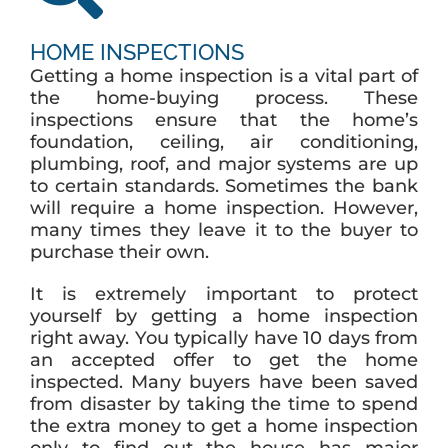
HOME INSPECTIONS
Getting a home inspection is a vital part of
the home-buying process. These
inspections ensure that the home’s
foundation, ceiling, air conditioning,
plumbing, roof, and major systems are up
to certain standards. Sometimes the bank
will require a home inspection. However,
many times they leave it to the buyer to
purchase their own.
It is extremely important to protect
yourself by getting a home inspection
right away. You typically have 10 days from
an accepted offer to get the home
inspected. Many buyers have been saved
from disaster by taking the time to spend
the extra money to get a home inspection