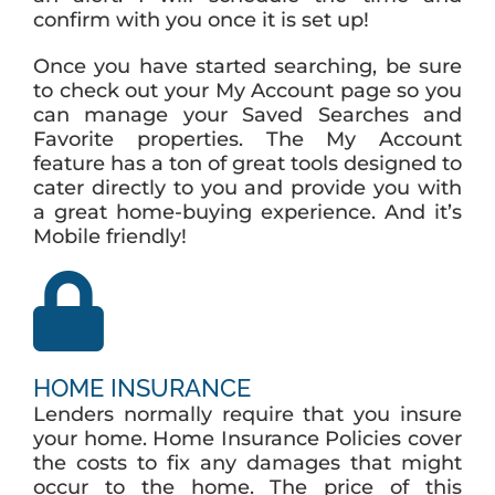
confirm with you once it is set up!
Once you have started searching, be sure
to check out your My Account page so you
can manage your Saved Searches and
Favorite properties. The My Account
feature has a ton of great tools designed to
cater directly to you and provide you with
a great home-buying experience. And it’s
Mobile friendly!
HOME INSURANCE
Lenders normally require that you insure
your home. Home Insurance Policies cover
the costs to fix any damages that might
occur to the home. The price of this