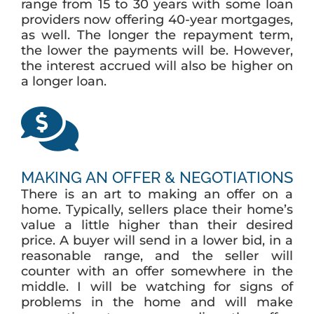
range from 15 to 30 years with some loan
providers now offering 40-year mortgages,
as well. The longer the repayment term,
the lower the payments will be. However,
the interest accrued will also be higher on
a longer loan.
MAKING AN OFFER & NEGOTIATIONS
There is an art to making an offer on a
home. Typically, sellers place their home’s
value a little higher than their desired
price. A buyer will send in a lower bid, in a
reasonable range, and the seller will
counter with an offer somewhere in the
middle. I will be watching for signs of
problems in the home and will make