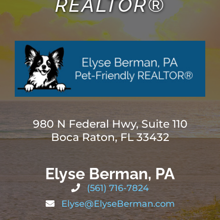
REALTOR®
980 N Federal Hwy, Suite 110
Boca Raton, FL 33432
Elyse Berman, PA
(561) 716-7824
Elyse@ElyseBerman.com