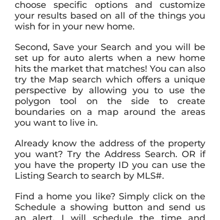
choose specific options and customize
your results based on all of the things you
wish for in your new home.
Second, Save your Search and you will be
set up for auto alerts when a new home
hits the market that matches! You can also
try the Map search which offers a unique
perspective by allowing you to use the
polygon tool on the side to create
boundaries on a map around the areas
you want to live in.
Already know the address of the property
you want? Try the Address Search. OR if
you have the property ID you can use the
Listing Search to search by MLS#.
Find a home you like? Simply click on the
Schedule a showing button and send us
an alert. I will schedule the time and