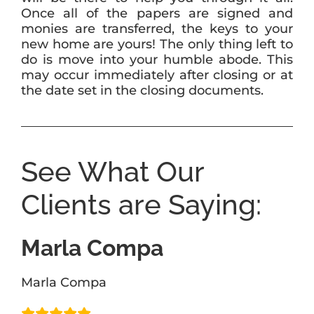
Once all of the papers are signed and
monies are transferred, the keys to your
new home are yours! The only thing left to
do is move into your humble abode. This
may occur immediately after closing or at
the date set in the closing documents.
See What Our
Clients are Saying:
Marla Compa
Marla Compa