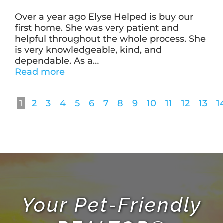
Over a year ago Elyse Helped is buy our
first home. She was very patient and
helpful throughout the whole process. She
is very knowledgeable, kind, and
dependable. As a
…
“Jenny
Read more
Jeudi”
1
2
3
4
5
6
7
8
9
10
11
12
13
1
Your Pet-Friendly