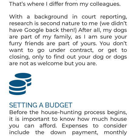
That’s where I differ from my colleagues.
With a background in court reporting,
research is second nature to me (we didn’t
have Google back then!) After all, my dogs
are part of my family, as I am sure your
furry friends are part of yours. You don’t
want to go under contract, or get to
closing, only to find out your dog or dogs
are not as welcome but you are.
SETTING A BUDGET
Before the house-hunting process begins,
it is important to know how much house
you can afford. Expenses to consider
include the down payment, monthly