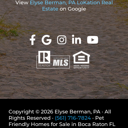
View
Elyse Berman, PA LoKation Real
Estate
on Google
Copyright © 2026 Elyse Berman, PA · All
Rights Reserved ·
(561) 716-7824
· Pet
Friendly Homes for Sale in Boca Raton FL