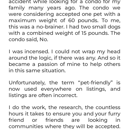
accident while looking for a condo for my
family many years ago. The condo we
were considering accepted one pet with a
maximum weight of 60 pounds. To me,
this was a no-brainer. I had two small dogs
with a combined weight of 15 pounds. The
condo said, No.
I was incensed. I could not wrap my head
around the logic, if there was any. And so it
became a passion of mine to help others
in this same situation.
Unfortunately, the term “pet-friendly” is
now used everywhere on listings, and
listings are often incorrect.
I do the work, the research, the countless
hours it takes to ensure you and your furry
friend or friends are looking in
communities where they will be accepted.