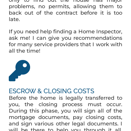
only to find out the house has major
problems, no permits, allowing them to
back out of the contract before it is too
late.
If you need help finding a Home Inspector,
ask me! I can give you recommendations
for many service providers that I work with
all the time!
ESCROW & CLOSING COSTS
Before the home is legally transferred to
you, the closing process must occur.
During this phase, you will sign all of the
mortgage documents, pay closing costs,
and sign various other legal documents. I
will be there to help you through it all.