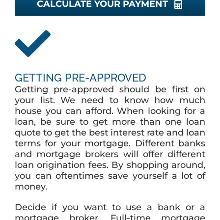
CALCULATE YOUR PAYMENT
GETTING PRE-APPROVED
Getting pre-approved should be first on
your list. We need to know how much
house you can afford. When looking for a
loan, be sure to get more than one loan
quote to get the best interest rate and loan
terms for your mortgage. Different banks
and mortgage brokers will offer different
loan origination fees. By shopping around,
you can oftentimes save yourself a lot of
money.
Decide if you want to use a bank or a
mortgage broker. Full-time mortgage