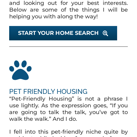
and looking out for your best interests.
Below are some of the things I will be
helping you with along the way!
ABOUT
START YOUR HOME SEARCH
BLOG
CONTACT
PET FRIENDLY HOUSING
“Pet-Friendly Housing” is not a phrase I
use lightly. As the expression goes, “If you
are going to talk the talk, you’ve got to
walk the walk.” And I do.
I fell into this pet-friendly niche quite by