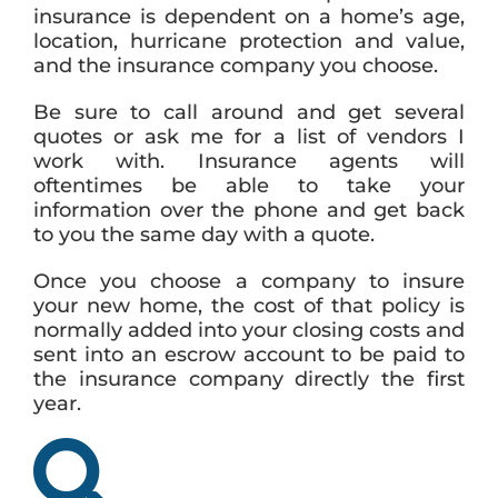
insurance is dependent on a home’s age,
location, hurricane protection and value,
and the insurance company you choose.
Be sure to call around and get several
quotes or ask me for a list of vendors I
work with. Insurance agents will
oftentimes be able to take your
information over the phone and get back
to you the same day with a quote.
Once you choose a company to insure
your new home, the cost of that policy is
normally added into your closing costs and
sent into an escrow account to be paid to
the insurance company directly the first
year.