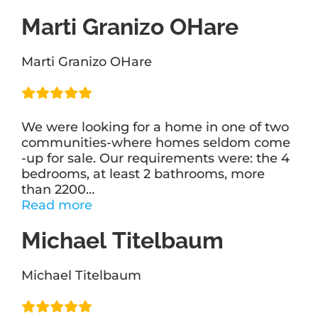
Bakst
Marti Granizo OHare
Sendroff”
Marti Granizo OHare
We were looking for a home in one of two
communities-where homes seldom come
-up for sale. Our requirements were: the 4
bedrooms, at least 2 bathrooms, more
than 2200
…
“Marti
Read more
Granizo
Michael Titelbaum
OHare”
Michael Titelbaum