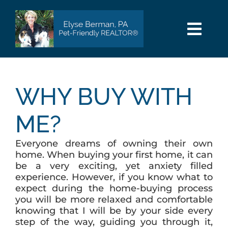
Skip
to
content
Togg
Navi
HOME
WHY BUY WITH
SEARCH
ME?
AREAS
Everyone dreams of owning their own
home. When buying your first home, it can
BUY
be a very exciting, yet anxiety filled
experience. However, if you know what to
expect during the home-buying process
SELL
you will be more relaxed and comfortable
knowing that I will be by your side every
step of the way, guiding you through it,
PET INFO