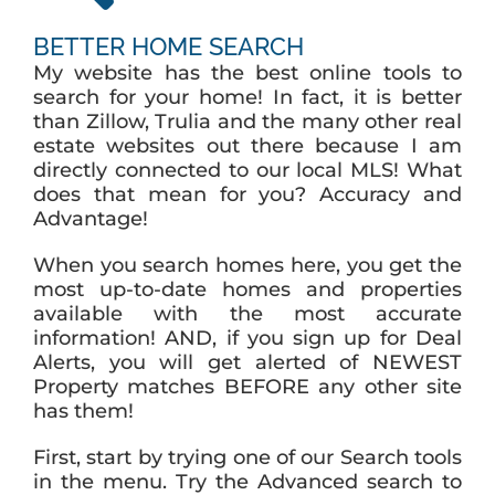
BETTER HOME SEARCH
My website has the best online tools to
search for your home! In fact, it is better
than Zillow, Trulia and the many other real
estate websites out there because I am
directly connected to our local MLS! What
does that mean for you? Accuracy and
Advantage!
When you search homes here, you get the
most up-to-date homes and properties
available with the most accurate
information! AND, if you sign up for Deal
Alerts, you will get alerted of NEWEST
Property matches BEFORE any other site
has them!
First, start by trying one of our Search tools
in the menu. Try the Advanced search to