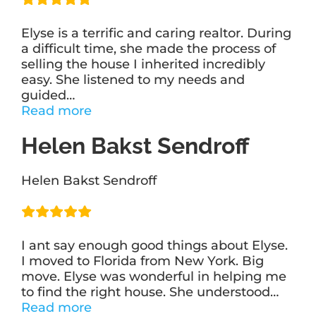
Elyse is a terrific and caring realtor. During
a difficult time, she made the process of
selling the house I inherited incredibly
easy. She listened to my needs and
guided
…
“Marla
Read more
Compa”
Helen Bakst Sendroff
Helen Bakst Sendroff
I ant say enough good things about Elyse.
I moved to Florida from New York. Big
move. Elyse was wonderful in helping me
to find the right house. She understood
…
“Helen
Read more