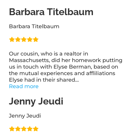
Barbara Titelbaum
Barbara Titelbaum
Our cousin, who is a realtor in
Massachusetts, did her homework putting
us in touch with Elyse Berman, based on
the mutual experiences and affliliations
Elyse had in their shared
…
“Barbara
Read more
Titelbaum”
Jenny Jeudi
Jenny Jeudi