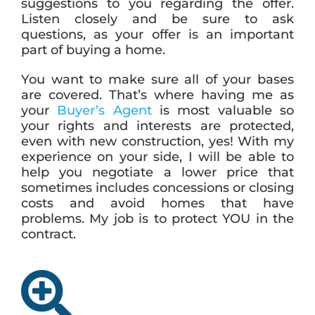
suggestions to you regarding the offer.
Listen closely and be sure to ask
questions, as your offer is an important
part of buying a home.
You want to make sure all of your bases
are covered. That’s where having me as
your
Buyer’s Agent
is most valuable so
your rights and interests are protected,
even with new construction, yes! With my
experience on your side, I will be able to
help you negotiate a lower price that
sometimes includes concessions or closing
costs and avoid homes that have
problems. My job is to protect YOU in the
contract.