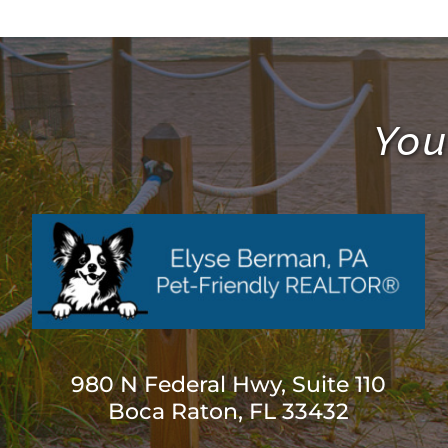
You
980 N Federal Hwy, Suite 110
Boca Raton, FL 33432