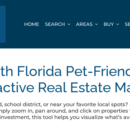
HOME
SEARCH
AREAS
BUY
S
th Florida Pet-Frie
active Real Estate 
 school district, or near your favorite local spot
ly zoom in, pan around, and click on properties t
investment, this tool helps you visualize what’s 