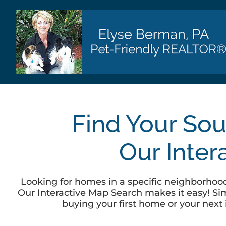
Skip
to
content
Find Your Sou
Our Inter
Looking for homes in a specific neighborhood,
Our Interactive Map Search makes it easy! Simp
buying your first home or your next 