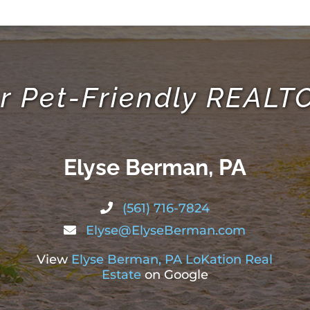
r Pet-Friendly REAL
Elyse Berman, PA
(561) 716-7824
Elyse@ElyseBerman.com
View
Elyse Berman, PA LoKation Real
Estate
on Google