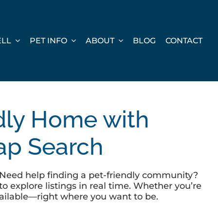
ELL
PET INFO
ABOUT
BLOG
CONTACT
ndly Home with
Map Search
s? Need help finding a pet-friendly community?
o explore listings in real time. Whether you’re
available—right where you want to be.