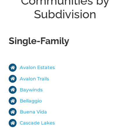
Communities by
Subdivision
ABOUT
BLOG
Single-Family
CONTACT
Avalon Estates
Avalon Trails
Baywinds
Bellaggio
Buena Vida
Cascade Lakes