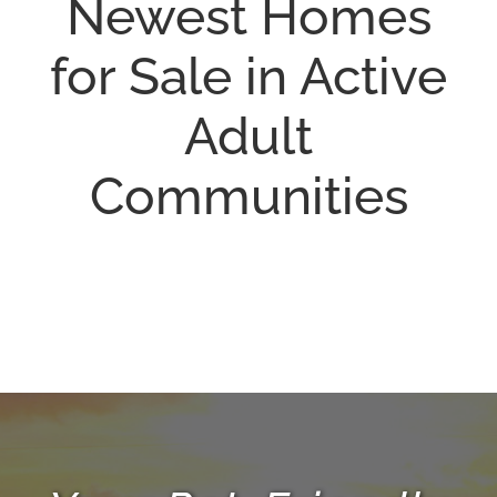
Newest Homes
for Sale in Active
Adult
Communities