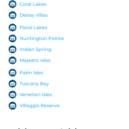
Coral Lakes
Delray Villas
Floral Lakes
Huntington Pointe
Indian Spring
Majestic Isles
Palm Isles
Tuscany Bay
Venetian Isles
Villaggio Reserve