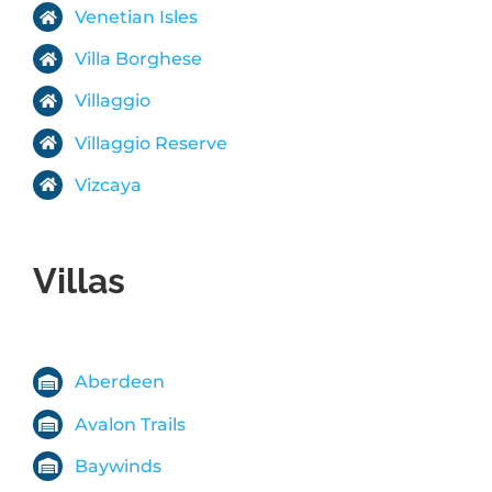
Venetian Isles
Villa Borghese
Villaggio
Villaggio Reserve
Vizcaya
Villas
Aberdeen
Avalon Trails
Baywinds