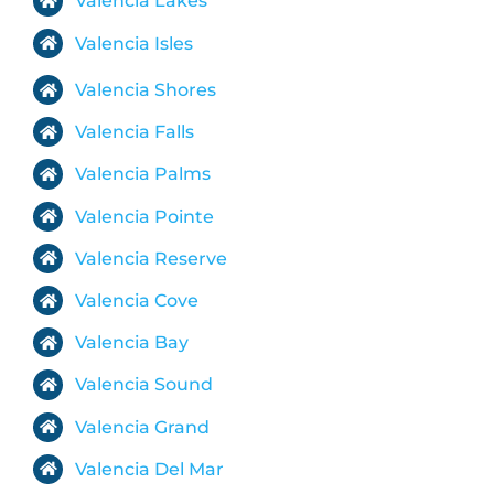
Valencia Lakes
Valencia Isles
Valencia Shores
Valencia Falls
Valencia Palms
Valencia Pointe
Valencia Reserve
Valencia Cove
Valencia Bay
Valencia Sound
Valencia Grand
Valencia Del Mar