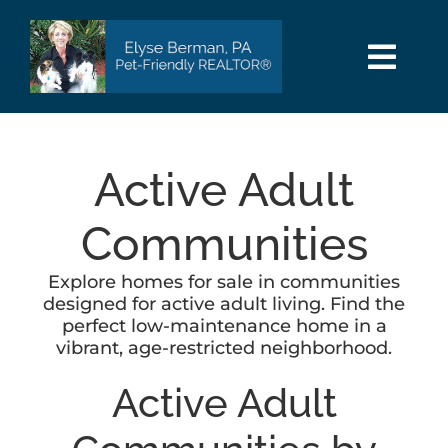
Skip
to
content
Togg
Navi
HOME
Active Adult
SEARCH
Communities
AREAS
Explore homes for sale in communities
designed for active adult living. Find the
BUY
perfect low-maintenance home in a
vibrant, age-restricted neighborhood.
SELL
Active Adult
PET INFO