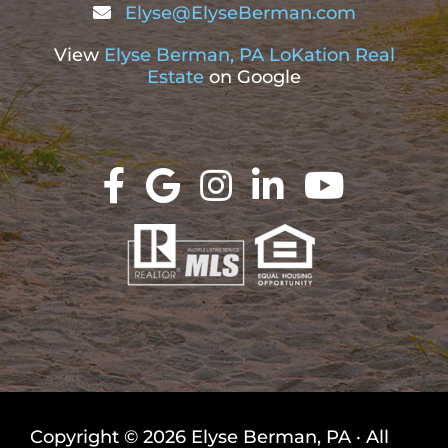
Elyse@ElyseBerman.com
View
Elyse Berman, PA LoKation Real
Estate
on Google
Copyright © 2026 Elyse Berman, PA · All