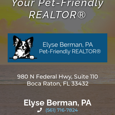
Your Pet-Friendly
REALTOR®
980 N Federal Hwy, Suite 110
Boca Raton, FL 33432
Elyse Berman, PA
(561) 716-7824