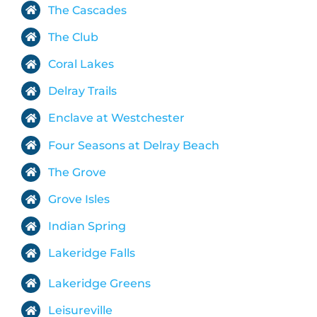
The Cascades
The Club
Coral Lakes
Delray Trails
Enclave at Westchester
Four Seasons at Delray Beach
The Grove
Grove Isles
Indian Spring
Lakeridge Falls
Lakeridge Greens
Leisureville