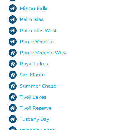
Mizner Falls
Palm Isles
Palm Isles West
Ponte Vecchio
Ponte Vecchio West
Royal Lakes
San Marco
Summer Chase
Tivoli Lakes
Tivoli Reserve
Tuscany Bay