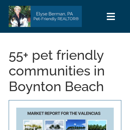
Skip
to
content
Togg
Navi
HOME
55+ pet friendly
SEARCH
communities in
AREAS
Boynton Beach
BUY
SELL
PET INFO