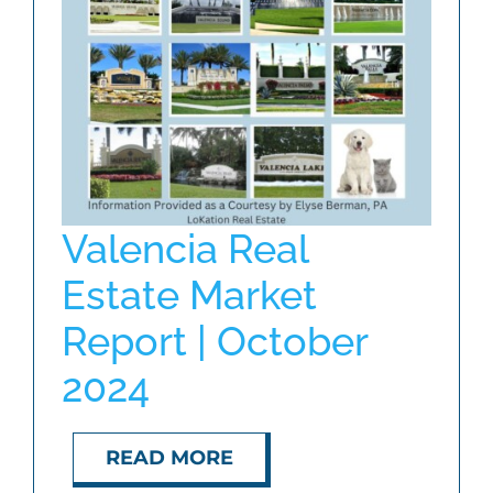
ABOUT
BLOG
CONTACT
Valencia Real
Estate Market
Report | October
2024
READ MORE