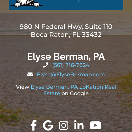
980 N Federal Hwy, Suite 110
Boca Raton, FL 33432
Elyse Berman, PA
(561) 716-7824
Elyse@ElyseBerman.com
View
Elyse Berman, PA LoKation Real
Estate
on Google