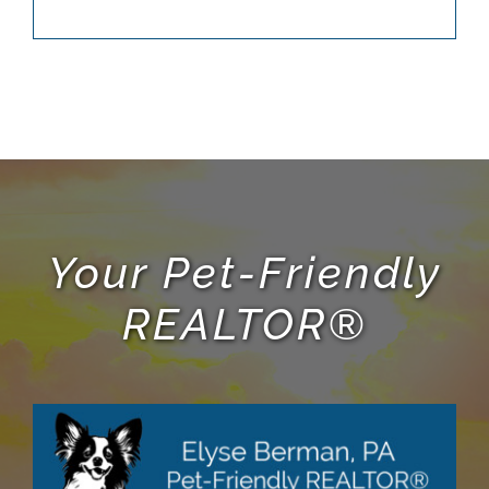
Your Pet-Friendly
REALTOR®