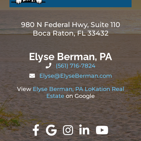
980 N Federal Hwy, Suite 110
Boca Raton, FL 33432
Elyse Berman, PA
(561) 716-7824
Elyse@ElyseBerman.com
View
Elyse Berman, PA LoKation Real
Estate
on Google