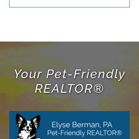
Your Pet-Friendly
REALTOR®