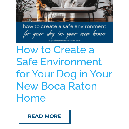
ABOUT
BLOG
How to Create a
CONTACT
Safe Environment
for Your Dog in Your
New Boca Raton
Home
READ MORE