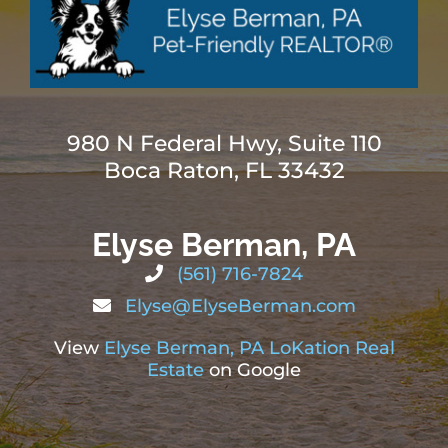
980 N Federal Hwy, Suite 110
Boca Raton, FL 33432
Elyse Berman, PA
(561) 716-7824
Elyse@ElyseBerman.com
View
Elyse Berman, PA LoKation Real
Estate
on Google