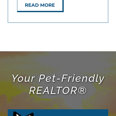
READ MORE
ABOUT
BLOG
CONTACT
Your Pet-Friendly
REALTOR®