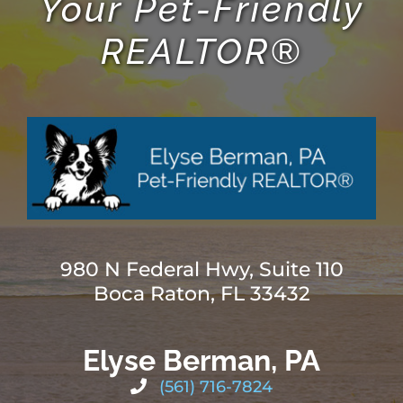
Your Pet-Friendly
REALTOR®
980 N Federal Hwy, Suite 110
Boca Raton, FL 33432
Elyse Berman, PA
(561) 716-7824