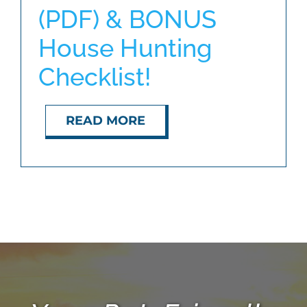
(PDF) & BONUS
House Hunting
ABOUT
Checklist!
BLOG
READ MORE
CONTACT