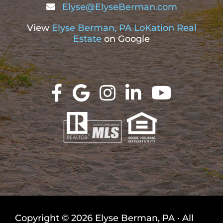
Elyse@ElyseBerman.com
View
Elyse Berman, PA LoKation Real
Estate
on Google
Copyright © 2026 Elyse Berman, PA · All