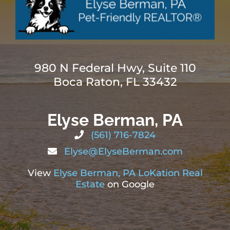
980 N Federal Hwy, Suite 110
Boca Raton, FL 33432
Elyse Berman, PA
(561) 716-7824
Elyse@ElyseBerman.com
View
Elyse Berman, PA LoKation Real
Estate
on Google