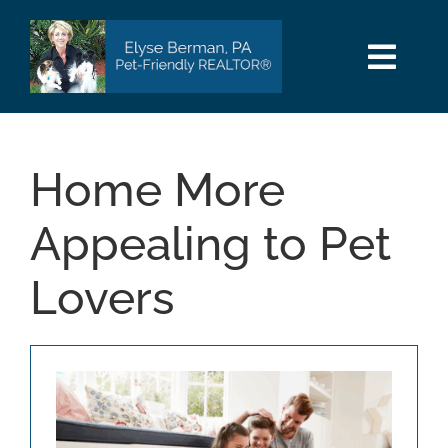
Skip
to
content
Togg
Navi
HOME
Home More
SEARCH
Appealing to Pet
AREAS
Lovers
BUY
SELL
PET INFO