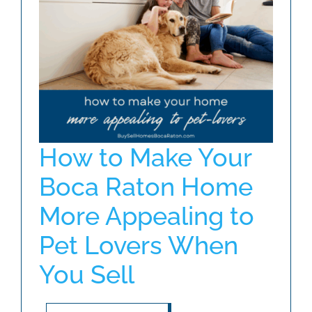
ABOUT
BLOG
CONTACT
How to Make Your
Boca Raton Home
More Appealing to
Pet Lovers When
You Sell