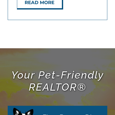
READ MORE
Your Pet-Friendly
REALTOR®