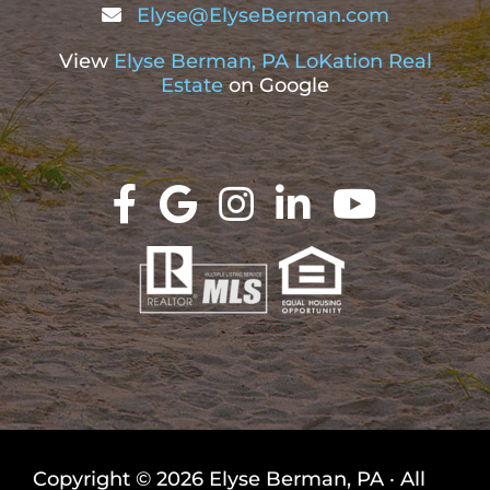
Elyse@ElyseBerman.com
View
Elyse Berman, PA LoKation Real
Estate
on Google
Copyright © 2026 Elyse Berman, PA · All