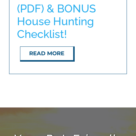
(PDF) & BONUS
House Hunting
ABOUT
Checklist!
BLOG
READ MORE
CONTACT