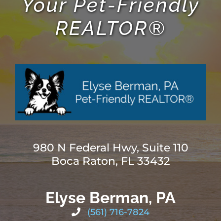
Your Pet-Friendly
REALTOR®
980 N Federal Hwy, Suite 110
Boca Raton, FL 33432
Elyse Berman, PA
(561) 716-7824