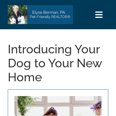
Skip
to
content
Togg
Navi
HOME
Introducing Your
SEARCH
Dog to Your New
AREAS
Home
BUY
SELL
PET INFO