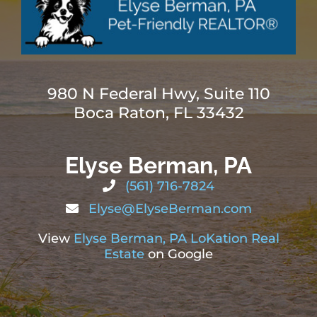
980 N Federal Hwy, Suite 110
Boca Raton, FL 33432
Elyse Berman, PA
(561) 716-7824
Elyse@ElyseBerman.com
View
Elyse Berman, PA LoKation Real
Estate
on Google