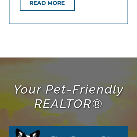
READ MORE
Your Pet-Friendly
REALTOR®