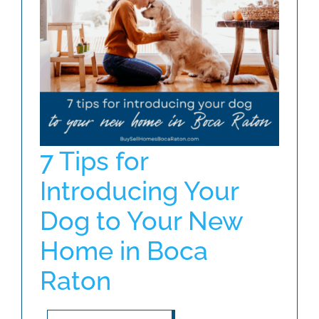
ABOUT
BLOG
CONTACT
7 Tips for
Introducing Your
Dog to Your New
Home in Boca
Raton