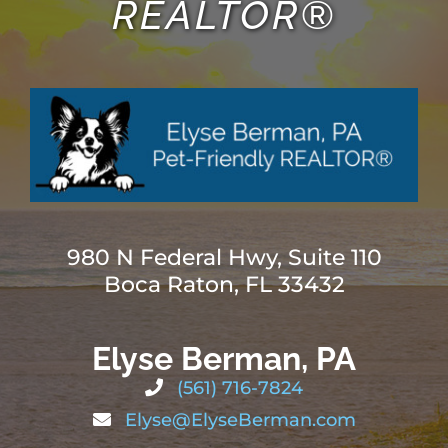
REALTOR®
980 N Federal Hwy, Suite 110
Boca Raton, FL 33432
Elyse Berman, PA
(561) 716-7824
Elyse@ElyseBerman.com