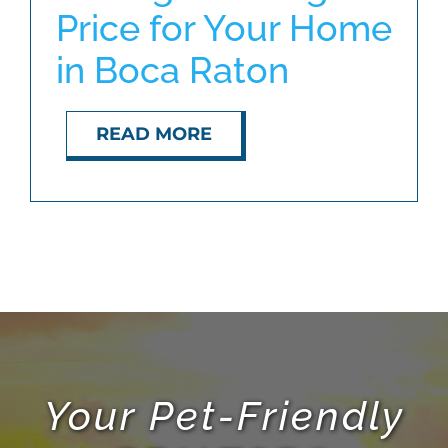
Price for Your Home
in Boca Raton
ABOUT
BLOG
READ MORE
CONTACT
Your Pet-Friendly