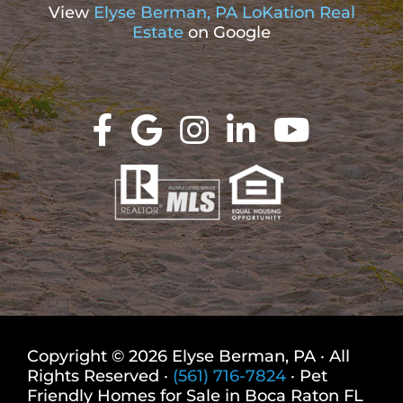
View
Elyse Berman, PA LoKation Real
Estate
on Google
Copyright © 2026 Elyse Berman, PA · All
Rights Reserved ·
(561) 716-7824
· Pet
Friendly Homes for Sale in Boca Raton FL