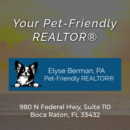
Your Pet-Friendly
REALTOR®
980 N Federal Hwy, Suite 110
Boca Raton, FL 33432