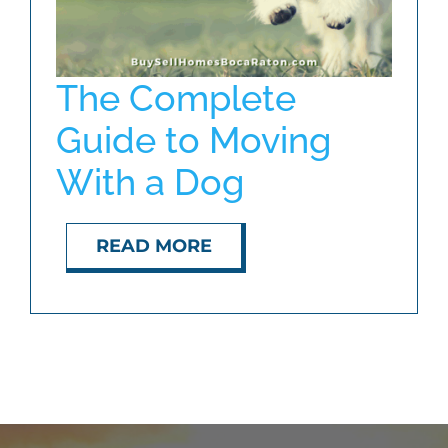
The Complete
Guide to Moving
With a Dog
READ MORE