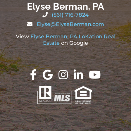
Elyse Berman, PA
(561) 716-7824
Elyse@ElyseBerman.com
View
Elyse Berman, PA LoKation Real
Estate
on Google