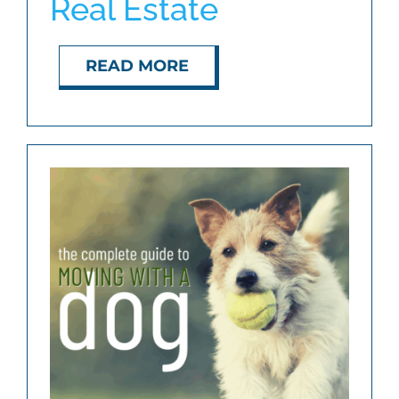
Real Estate
ABOUT
READ MORE
BLOG
CONTACT