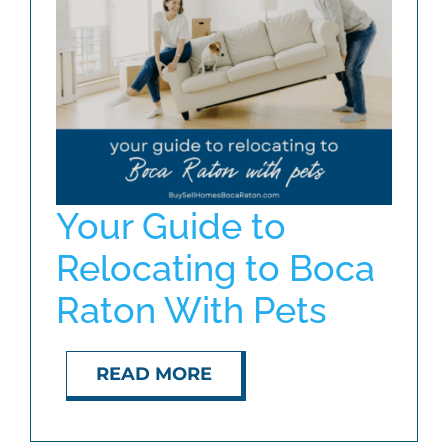
ABOUT
BLOG
CONTACT
Your Guide to
Relocating to Boca
Raton With Pets
READ MORE