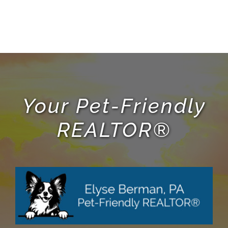
Your Pet-Friendly
REALTOR®