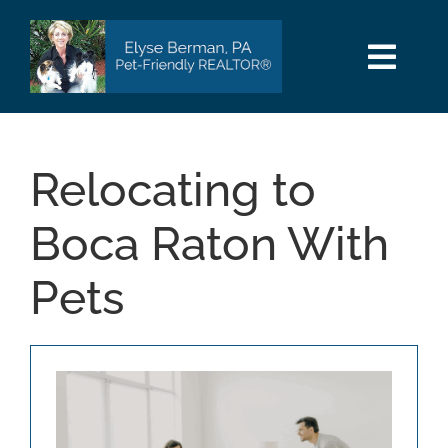
Skip
to
content
Togg
Navi
HOME
Relocating to
SEARCH
Boca Raton With
AREAS
Pets
BUY
SELL
PET INFO