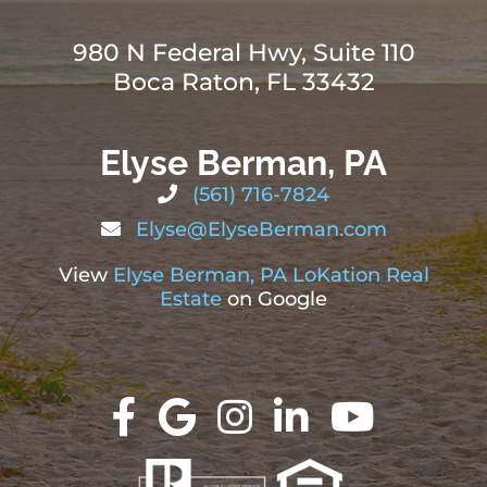
980 N Federal Hwy, Suite 110
Boca Raton, FL 33432
Elyse Berman, PA
(561) 716-7824
Elyse@ElyseBerman.com
View
Elyse Berman, PA LoKation Real
Estate
on Google