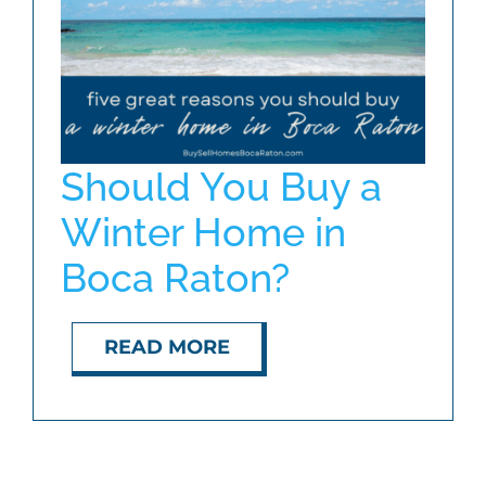
ABOUT
BLOG
Should You Buy a
CONTACT
Winter Home in
Boca Raton?
READ MORE