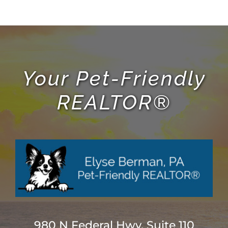
Your Pet-Friendly
REALTOR®
980 N Federal Hwy, Suite 110