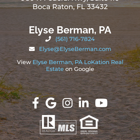
Boca Raton, FL 33432
Elyse Berman, PA
(561) 716-7824
Elyse@ElyseBerman.com
View
Elyse Berman, PA LoKation Real
Estate
on Google