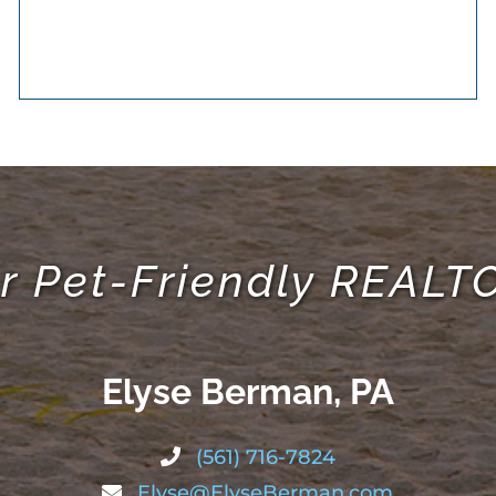
r Pet-Friendly REAL
Elyse Berman, PA
(561) 716-7824
Elyse@ElyseBerman.com