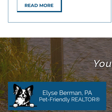
READ MORE
You