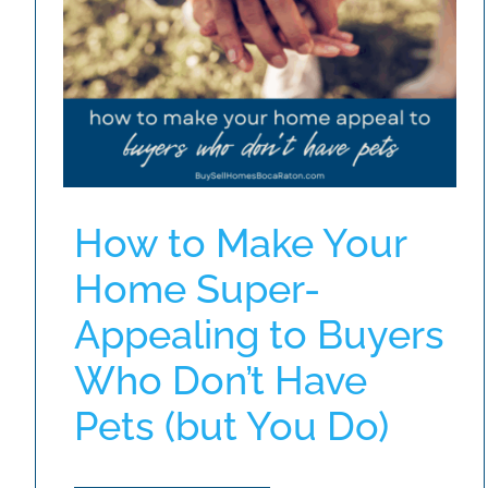
How to Make Your
Home Super-
Appealing to Buyers
Who Don’t Have
Pets (but You Do)