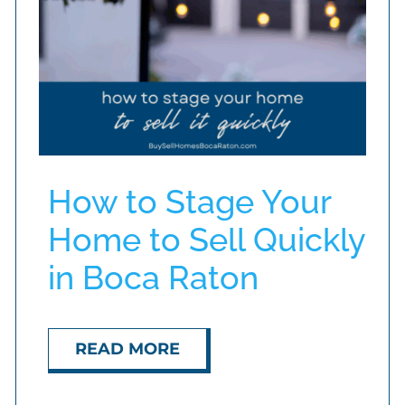
How to Stage Your
Home to Sell Quickly
in Boca Raton
READ MORE