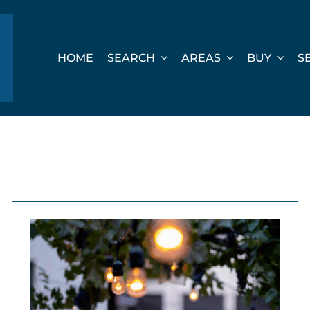
HOME
SEARCH
AREAS
BUY
S
e