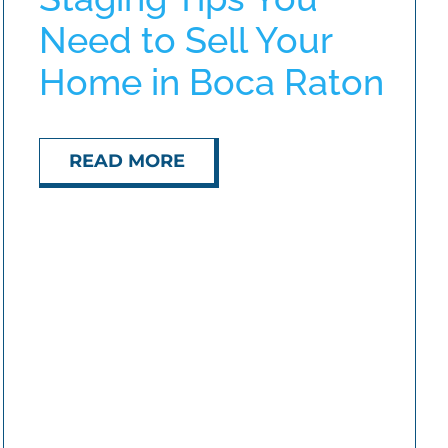
Need to Sell Your
Home in Boca Raton
READ MORE