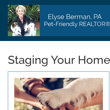
Skip
to
content
Staging Your Hom