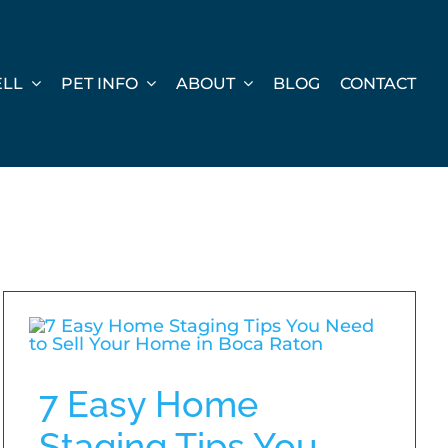
ELL
PET INFO
ABOUT
BLOG
CONTACT
7 Easy Home
Staging Tips You