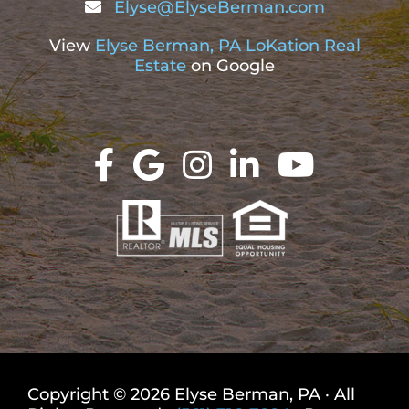
Elyse@ElyseBerman.com
View
Elyse Berman, PA LoKation Real
Estate
on Google
Copyright © 2026 Elyse Berman, PA · All