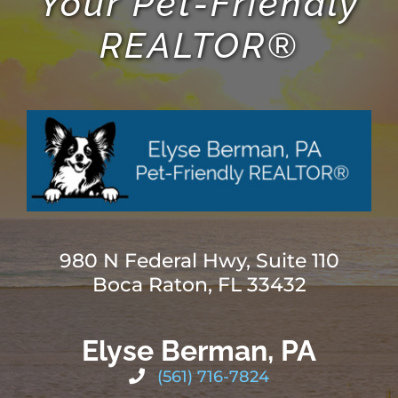
Your Pet-Friendly
REALTOR®
980 N Federal Hwy, Suite 110
Boca Raton, FL 33432
Elyse Berman, PA
(561) 716-7824