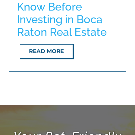
Know Before
Investing in Boca
ABOUT
Raton Real Estate
BLOG
READ MORE
CONTACT