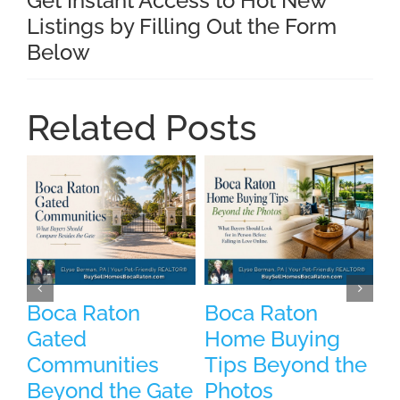
Get Instant Access to Hot New
Listings by Filling Out the Form
Below
Related Posts
Boca Raton
Boca Raton
P
Gated
Home Buying
B
Communities
Tips Beyond the
W
Beyond the Gate
Photos
W