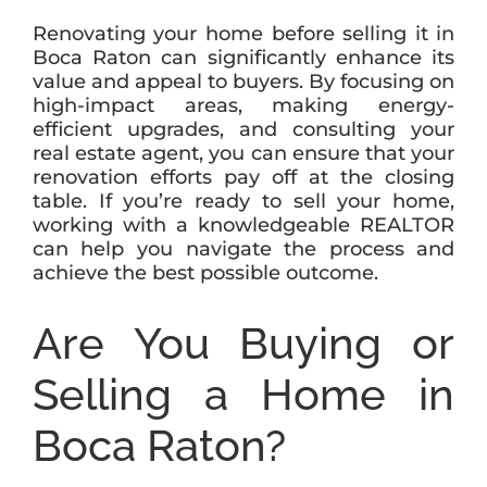
Renovating your home before selling it in
Boca Raton can significantly enhance its
value and appeal to buyers. By focusing on
high-impact areas, making energy-
efficient upgrades, and consulting your
real estate agent, you can ensure that your
renovation efforts pay off at the closing
table. If you’re ready to sell your home,
working with a knowledgeable REALTOR
can help you navigate the process and
achieve the best possible outcome.
Are You Buying or
Selling a Home in
Boca Raton?