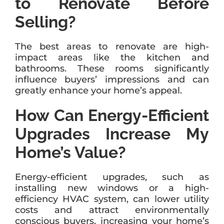
to Renovate Before
Selling?
The best areas to renovate are high-
impact areas like the kitchen and
bathrooms. These rooms significantly
influence buyers’ impressions and can
greatly enhance your home’s appeal.
How Can Energy-Efficient
Upgrades Increase My
Home’s Value?
Energy-efficient upgrades, such as
installing new windows or a high-
efficiency HVAC system, can lower utility
costs and attract environmentally
conscious buyers, increasing your home’s