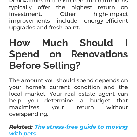
Renovations in the kitchen and bathrooms
typically offer the highest return on
investment. Other high-impact
improvements include energy-efficient
upgrades and fresh paint.
How Much Should I
Spend on Renovations
Before Selling?
The amount you should spend depends on
your home’s current condition and the
local market. Your real estate agent can
help you determine a budget that
maximizes your return without
overspending.
Related:
The stress-free guide to moving
with pets