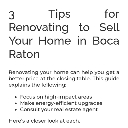
3 Tips for
Renovating to Sell
Your Home in Boca
Raton
Renovating your home can help you get a
better price at the closing table. This guide
explains the following:
Focus on high-impact areas
Make energy-efficient upgrades
Consult your real estate agent
Here’s a closer look at each.