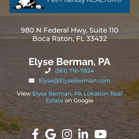
980 N Federal Hwy, Suite 110
Boca Raton, FL 33432
Elyse Berman, PA
(561) 716-7824
Elyse@ElyseBerman.com
View
Elyse Berman, PA LoKation Real
Estate
on Google