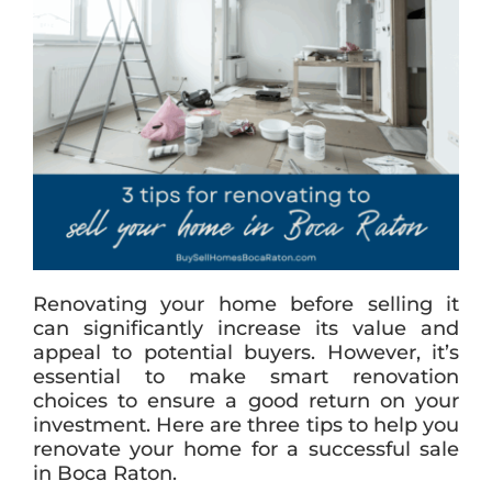
Renovating your home before selling it
can significantly increase its value and
appeal to potential buyers. However, it’s
essential to make smart renovation
choices to ensure a good return on your
investment. Here are three tips to help you
renovate your home for a successful sale
in Boca Raton.