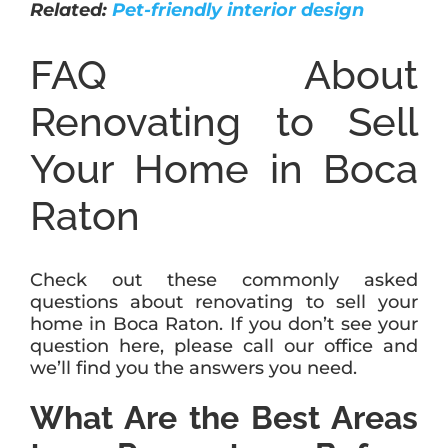
Related:
Pet-friendly interior design
FAQ About
Renovating to Sell
Your Home in Boca
Raton
Check out these commonly asked
questions about renovating to sell your
home in Boca Raton. If you don’t see your
question here, please call our office and
we’ll find you the answers you need.
What Are the Best Areas