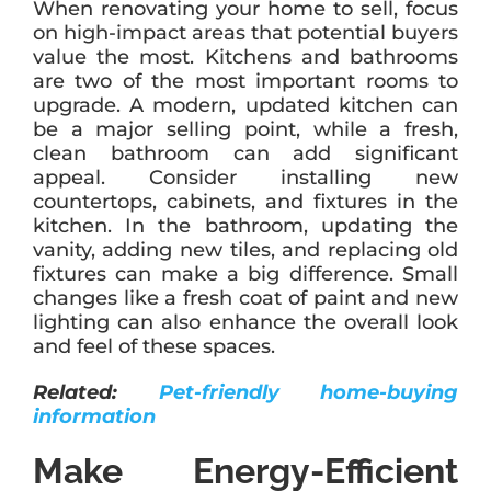
When renovating your home to sell, focus
on high-impact areas that potential buyers
value the most. Kitchens and bathrooms
are two of the most important rooms to
upgrade. A modern, updated kitchen can
be a major selling point, while a fresh,
clean bathroom can add significant
appeal. Consider installing new
countertops, cabinets, and fixtures in the
kitchen. In the bathroom, updating the
vanity, adding new tiles, and replacing old
fixtures can make a big difference. Small
changes like a fresh coat of paint and new
lighting can also enhance the overall look
and feel of these spaces.
Related:
Pet-friendly home-buying
information
Make Energy-Efficient