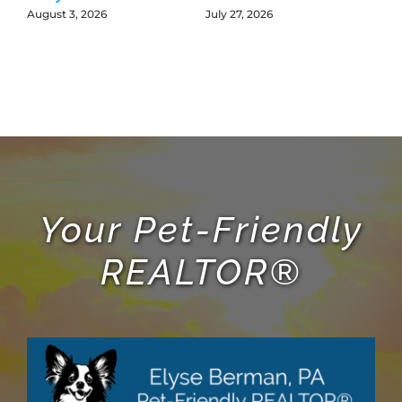
L
August 3, 2026
July 27, 2026
Jul
Your Pet-Friendly
REALTOR®