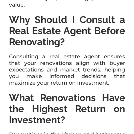
value.
Why Should I Consult a
Real Estate Agent Before
Renovating?
Consulting a real estate agent ensures
that your renovations align with buyer
expectations and market trends, helping
you make informed decisions that
maximize your return on investment.
What Renovations Have
the Highest Return on
Investment?