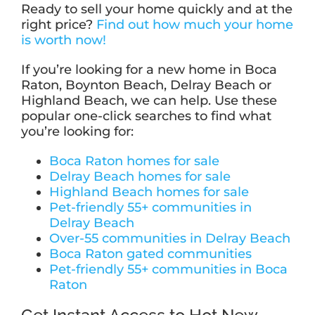
Ready to sell your home quickly and at the
right price?
Find out how much your home
is worth now!
If you’re looking for a new home in Boca
Raton, Boynton Beach, Delray Beach or
Highland Beach, we can help. Use these
popular one-click searches to find what
you’re looking for:
Boca Raton homes for sale
Delray Beach homes for sale
Highland Beach homes for sale
Pet-friendly 55+ communities in
Delray Beach
Over-55 communities in Delray Beach
Boca Raton gated communities
Pet-friendly 55+ communities in Boca
Raton