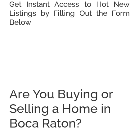
Get Instant Access to Hot New
Listings by Filling Out the Form
Below
Are You Buying or
Selling a Home in
Boca Raton?