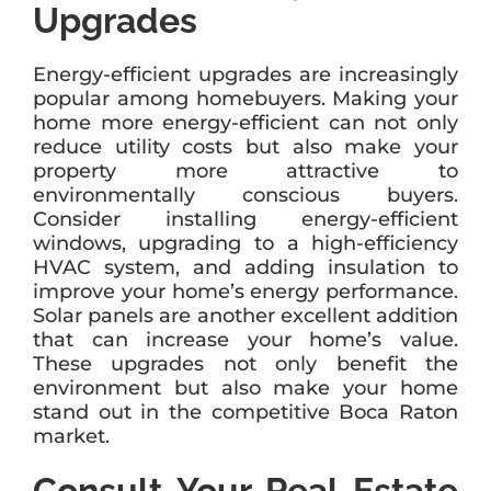
Upgrades
Energy-efficient upgrades are increasingly
popular among homebuyers. Making your
home more energy-efficient can not only
reduce utility costs but also make your
property more attractive to
environmentally conscious buyers.
Consider installing energy-efficient
windows, upgrading to a high-efficiency
HVAC system, and adding insulation to
improve your home’s energy performance.
Solar panels are another excellent addition
that can increase your home’s value.
These upgrades not only benefit the
environment but also make your home
stand out in the competitive Boca Raton
market.
Consult Your Real Estate