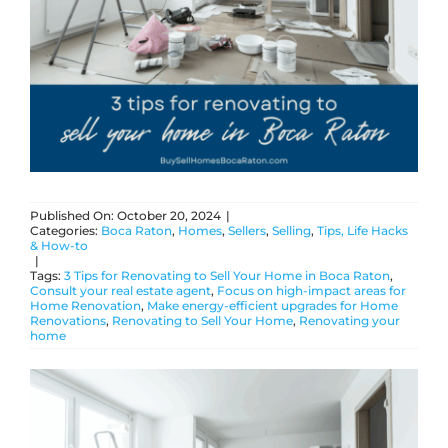
ABOUT
BLOG
CONTACT
Published On: October 20, 2024
|
Categories:
Boca Raton
,
Homes
,
Sellers
,
Selling
,
Tips, Life Hacks
& How-to
|
Tags:
3 Tips for Renovating to Sell Your Home in Boca Raton
,
Consult your real estate agent
,
Focus on high-impact areas for
Home Renovation
,
Make energy-efficient upgrades for Home
Renovations
,
Renovating to Sell Your Home
,
Renovating your
home