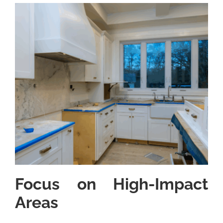
Focus on High-Impact
Areas