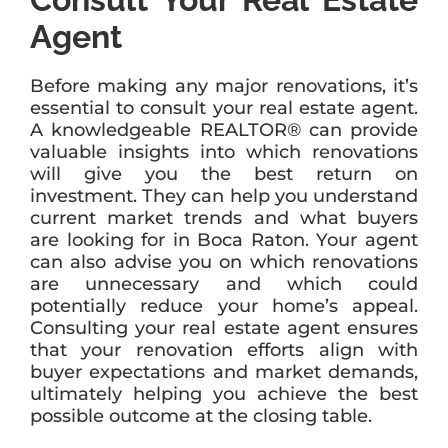
Agent
Before making any major renovations, it’s
essential to consult your real estate agent.
A knowledgeable REALTOR® can provide
valuable insights into which renovations
will give you the best return on
investment. They can help you understand
current market trends and what buyers
are looking for in Boca Raton. Your agent
can also advise you on which renovations
are unnecessary and which could
potentially reduce your home’s appeal.
Consulting your real estate agent ensures
that your renovation efforts align with
buyer expectations and market demands,
ultimately helping you achieve the best
possible outcome at the closing table.