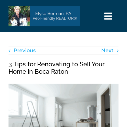
Skip
to
content
Togg
Navi
HOME
Previous
Next
SEARCH
3 Tips for Renovating to Sell Your
AREAS
Home in Boca Raton
BUY
SELL
PET INFO