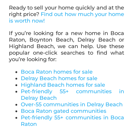
Ready to sell your home quickly and at the
right price?
Find out how much your home
is worth now!
If you’re looking for a new home in Boca
Raton, Boynton Beach, Delray Beach or
Highland Beach, we can help. Use these
popular one-click searches to find what
you’re looking for:
Boca Raton homes for sale
Delray Beach homes for sale
Highland Beach homes for sale
Pet-friendly 55+ communities in
Delray Beach
Over-55 communities in Delray Beach
Boca Raton gated communities
Pet-friendly 55+ communities in Boca
Raton