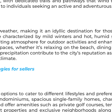
, with dedicated trails and pathways that wind 
to individuals seeking an active and adventurous l
weather, making it an idyllic destination for t
ate characterized by mild winters and hot, humid
iting atmosphere for outdoor activities and enhan
aces, whether it’s relaxing on the beach, dining a
ipitation contribute to the city’s reputation as a
limate.
ies for sellers
ptions to cater to different lifestyles and prefer
 condominiums, spacious single-family homes, c
d offer amenities such as private golf courses, te
ont properties and exclusive neighborhoods alon