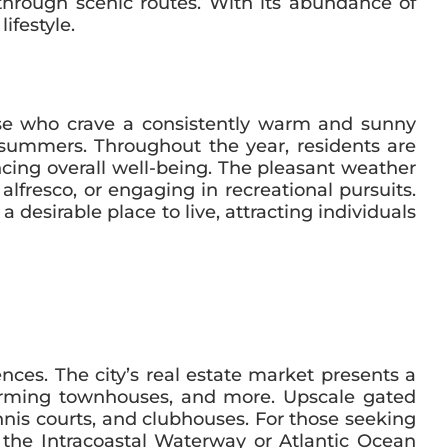
through scenic routes. With its abundance of
ifestyle.
hose who crave a consistently warm and sunny
 summers. Throughout the year, residents are
cing overall well-being. The pleasant weather
lfresco, or engaging in recreational pursuits.
 desirable place to live, attracting individuals
ences. The city’s real estate market presents a
harming townhouses, and more. Upscale gated
nnis courts, and clubhouses. For those seeking
g the Intracoastal Waterway or Atlantic Ocean