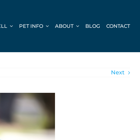
ELL
PET INFO
ABOUT
BLOG
CONTACT
Next