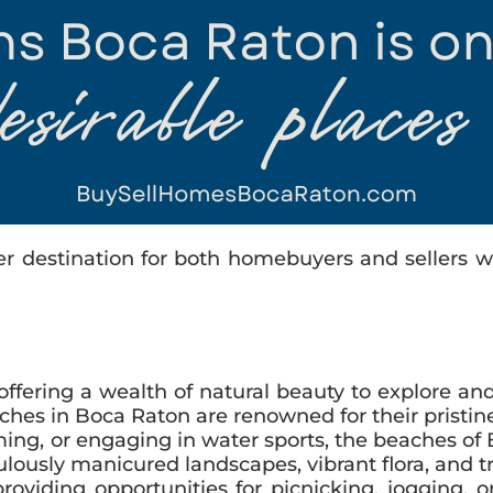
er destination for both homebuyers and sellers wi
 offering a wealth of natural beauty to explore a
es in Boca Raton are renowned for their pristine
g, or engaging in water sports, the beaches of Bo
ulously manicured landscapes, vibrant flora, and tr
 providing opportunities for picnicking, jogging,