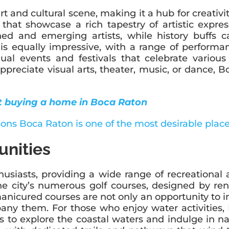
 and cultural scene, making it a hub for creativity
hat showcase a rich tapestry of artistic express
d and emerging artists, while history buffs ca
s equally impressive, with a range of perform
nual events and festivals that celebrate various
preciate visual arts, theater, music, or dance, B
t buying a home in Boca Raton
unities
siasts, providing a wide range of recreational ac
he city’s numerous golf courses, designed by ren
y manicured courses are not only an opportunity t
ny them. For those who enjoy water activities, 
s to explore the coastal waters and indulge in na