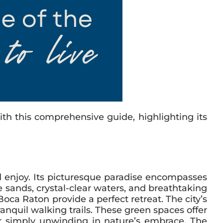
th this comprehensive guide, highlighting its
nd enjoy. Its picturesque paradise encompasses
 sands, crystal-clear waters, and breathtaking
ca Raton provide a perfect retreat. The city’s
anquil walking trails. These green spaces offer
 or simply unwinding in nature’s embrace. The