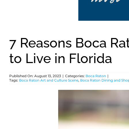
7 Reasons Boca Rat
to Live in Florida
Published On: August 13, 2023
|
Categories:
Boca Raton
|
Tags:
Boca Raton Art and Culture Scene
,
Boca Raton Dining and Sho