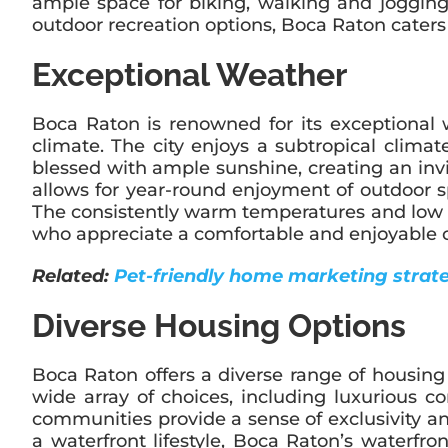
ample space for biking, walking and jogging
outdoor recreation options, Boca Raton caters 
Exceptional Weather
Boca Raton is renowned for its exceptional 
climate. The city enjoys a subtropical clim
blessed with ample sunshine, creating an inv
allows for year-round enjoyment of outdoor sp
The consistently warm temperatures and low prec
who appreciate a comfortable and enjoyable c
Related:
Pet-friendly home marketing strateg
Diverse Housing Options
Boca Raton offers a diverse range of housing o
wide array of choices, including luxurious
communities provide a sense of exclusivity an
a waterfront lifestyle, Boca Raton’s waterfr