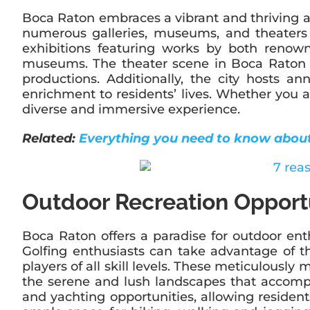
Boca Raton embraces a vibrant and thriving art
numerous galleries, museums, and theaters t
exhibitions featuring works by both renowne
museums. The theater scene in Boca Raton i
productions. Additionally, the city hosts an
enrichment to residents’ lives. Whether you ap
diverse and immersive experience.
Related:
Everything you need to know abou
Outdoor Recreation Opport
Boca Raton offers a paradise for outdoor enthu
Golfing enthusiasts can take advantage of t
players of all skill levels. These meticulousl
the serene and lush landscapes that accompa
and yachting opportunities, allowing resident