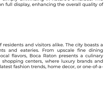
 full display, enhancing the overall quality of
residents and visitors alike. The city boasts a
ants and eateries. From upscale fine dining
ocal flavors, Boca Raton presents a culinary
and shopping centers, where luxury brands and
latest fashion trends, home decor, or one-of-a-