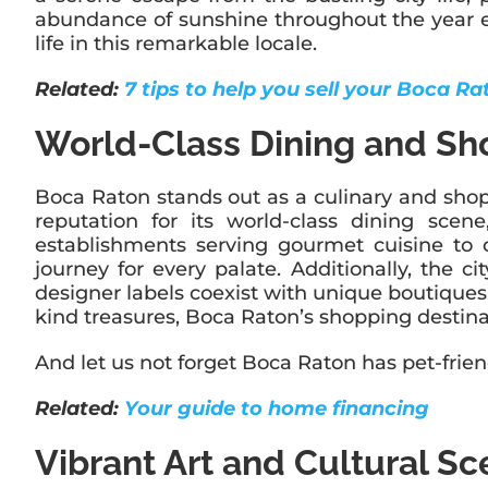
abundance of sunshine throughout the year ensu
life in this remarkable locale.
Related:
7 tips to help you sell your Boca R
World-Class Dining and Sh
Boca Raton stands out as a culinary and shoppi
reputation for its world-class dining scen
establishments serving gourmet cuisine to c
journey for every palate. Additionally, the 
designer labels coexist with unique boutiques 
kind treasures, Boca Raton’s shopping destina
And let us not forget Boca Raton has pet-frien
Related:
Your guide to home financing
Vibrant Art and Cultural S