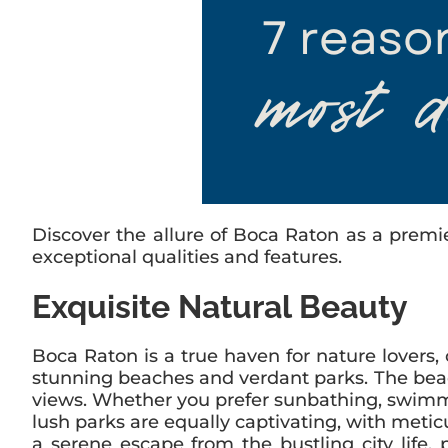
Discover the allure of Boca Raton as a premi
exceptional qualities and features.
Exquisite Natural Beauty
Boca Raton is a true haven for nature lovers,
stunning beaches and verdant parks. The beach
views. Whether you prefer sunbathing, swimmin
lush parks are equally captivating, with metic
a serene escape from the bustling city life,