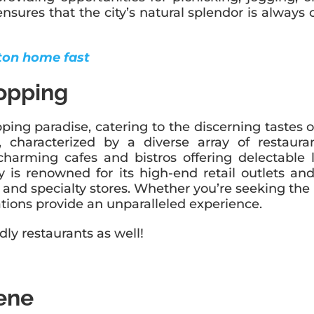
res that the city’s natural splendor is always on
aton home fast
opping
ng paradise, catering to the discerning tastes of 
e, characterized by a diverse array of restaur
harming cafes and bistros offering delectable l
city is renowned for its high-end retail outlets 
and specialty stores. Whether you’re seeking the 
tions provide an unparalleled experience.
dly restaurants as well!
cene