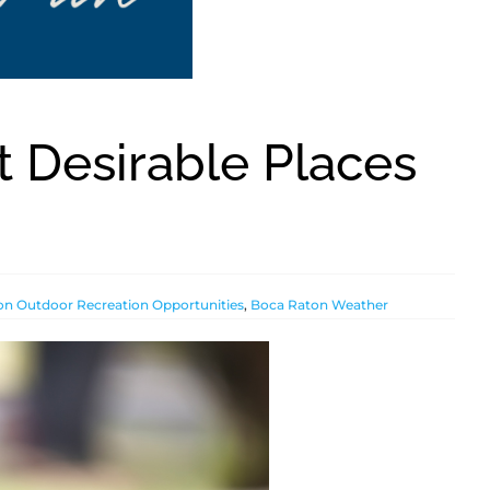
t Desirable Places
n Outdoor Recreation Opportunities
,
Boca Raton Weather