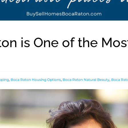
on is One of the Mos
pping
,
Boca Raton Housing Options
,
Boca Raton Natural Beauty
,
Boca Rato