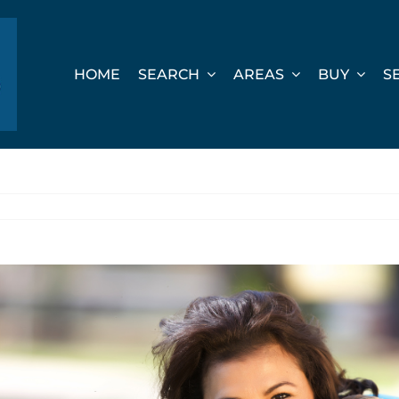
HOME
SEARCH
AREAS
BUY
S