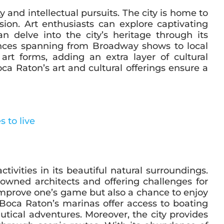
 and intellectual pursuits. The city is home to
ion. Art enthusiasts can explore captivating
n delve into the city’s heritage through its
ances spanning from Broadway shows to local
 art forms, adding an extra layer of cultural
oca Raton’s art and cultural offerings ensure a
tivities in its beautiful natural surroundings.
owned architects and offering challenges for
o improve one’s game but also a chance to enjoy
Boca Raton’s marinas offer access to boating
utical adventures. Moreover, the city provides