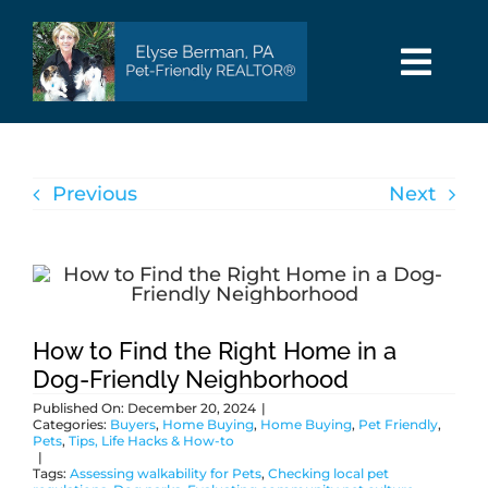
Skip
to
content
Togg
Navi
HOME
Previous
Next
SEARCH
AREAS
BUY
How to Find the Right Home in a
Dog-Friendly Neighborhood
Published On: December 20, 2024
|
SELL
Categories:
Buyers
,
Home Buying
,
Home Buying
,
Pet Friendly
,
Pets
,
Tips, Life Hacks & How-to
|
Tags:
Assessing walkability for Pets
,
Checking local pet
PET INFO