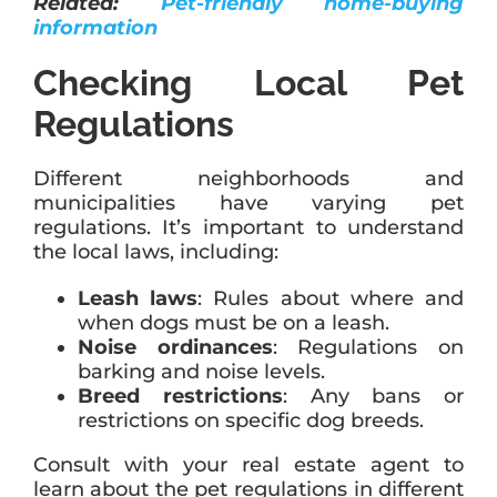
Related:
Pet-friendly home-buying
information
Checking Local Pet
Regulations
Different neighborhoods and
municipalities have varying pet
regulations. It’s important to understand
the local laws, including:
Leash laws
: Rules about where and
when dogs must be on a leash.
Noise ordinances
: Regulations on
barking and noise levels.
Breed restrictions
: Any bans or
restrictions on specific dog breeds.
Consult with your real estate agent to
learn about the pet regulations in different