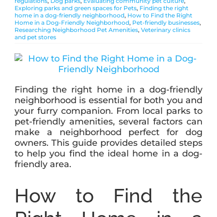
regulations
,
Dog parks
,
Evaluating community pet culture
,
Exploring parks and green spaces for Pets
,
Finding the right
home in a dog-friendly neighborhood
,
How to Find the Right
Home in a Dog-Friendly Neighborhood
,
Pet-friendly businesses
,
ABOUT
Researching Neighborhood Pet Amenities
,
Veterinary clinics
and pet stores
BLOG
Finding the right home in a dog-friendly
CONTACT
neighborhood is essential for both you and
your furry companion. From local parks to
pet-friendly amenities, several factors can
make a neighborhood perfect for dog
owners. This guide provides detailed steps
to help you find the ideal home in a dog-
friendly area.
How to Find the