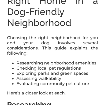
Right Home in a
Dog-Friendly
Neighborhood
Choosing the right neighborhood for you
and your dog involves several
considerations. This guide explains the
following:
Researching neighborhood amenities
Checking local pet regulations
Exploring parks and green spaces
Assessing walkability
Evaluating community pet culture
Here’s a closer look at each.
Researching