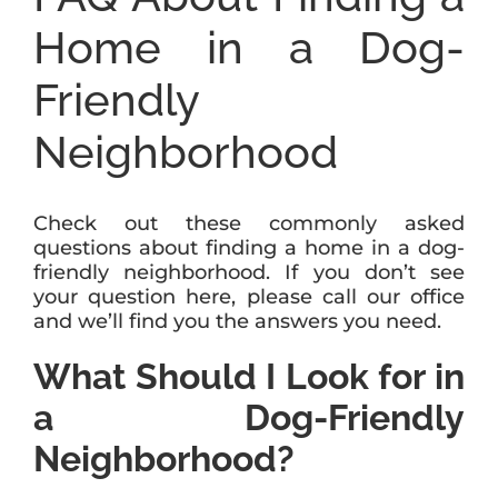
Home in a Dog-
Friendly
Neighborhood
Check out these commonly asked
questions about finding a home in a dog-
friendly neighborhood. If you don’t see
your question here, please call our office
and we’ll find you the answers you need.
What Should I Look for in
a Dog-Friendly
Neighborhood?