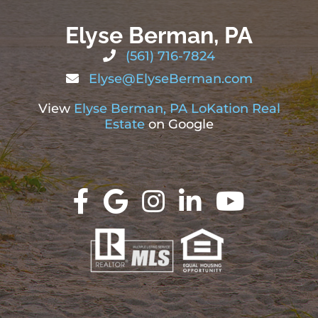
Elyse Berman, PA
(561) 716-7824
Elyse@ElyseBerman.com
View
Elyse Berman, PA LoKation Real
Estate
on Google