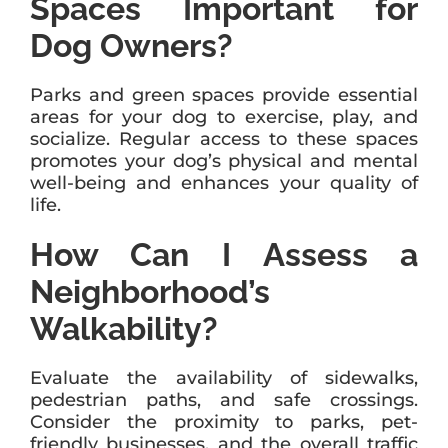
Spaces Important for
Dog Owners?
Parks and green spaces provide essential
areas for your dog to exercise, play, and
socialize. Regular access to these spaces
promotes your dog’s physical and mental
well-being and enhances your quality of
life.
How Can I Assess a
Neighborhood’s
Walkability?
Evaluate the availability of sidewalks,
pedestrian paths, and safe crossings.
Consider the proximity to parks, pet-
friendly businesses, and the overall traffic