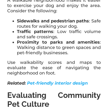
A walkable neighborhood makes it easier
to exercise your dog and enjoy the area.
Consider the following:
Sidewalks and pedestrian paths
: Safe
routes for walking your dog.
Traffic patterns
: Low traffic volume
and safe crossings.
Proximity to parks and amenities
:
Walking distance to green spaces and
pet-friendly businesses.
Use walkability scores and maps to
evaluate the ease of navigating the
neighborhood on foot.
Related:
Pet-friendly interior design
Evaluating Community
Pet Culture