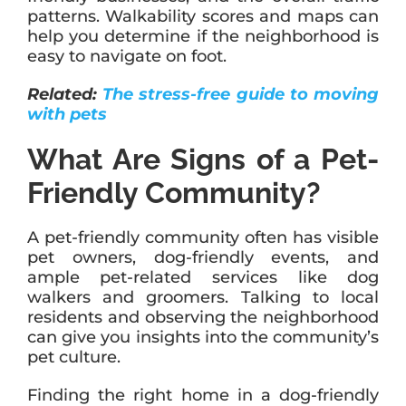
patterns. Walkability scores and maps can
help you determine if the neighborhood is
easy to navigate on foot.
Related:
The stress-free guide to moving
with pets
What Are Signs of a Pet-
Friendly Community?
A pet-friendly community often has visible
pet owners, dog-friendly events, and
ample pet-related services like dog
walkers and groomers. Talking to local
residents and observing the neighborhood
can give you insights into the community’s
pet culture.
Finding the right home in a dog-friendly