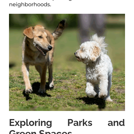
neighborhoods.
Exploring Parks and
Green Spaces