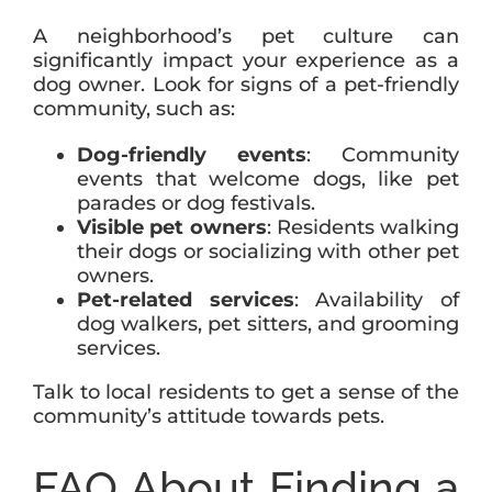
A neighborhood’s pet culture can
significantly impact your experience as a
dog owner. Look for signs of a pet-friendly
community, such as:
Dog-friendly events
: Community
events that welcome dogs, like pet
parades or dog festivals.
Visible pet owners
: Residents walking
their dogs or socializing with other pet
owners.
Pet-related services
: Availability of
dog walkers, pet sitters, and grooming
services.
Talk to local residents to get a sense of the
community’s attitude towards pets.
FAQ About Finding a