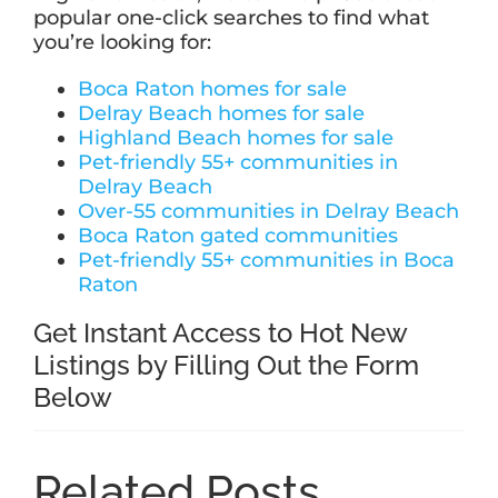
popular one-click searches to find what
you’re looking for:
Boca Raton homes for sale
Delray Beach homes for sale
Highland Beach homes for sale
Pet-friendly 55+ communities in
Delray Beach
Over-55 communities in Delray Beach
Boca Raton gated communities
Pet-friendly 55+ communities in Boca
Raton
Get Instant Access to Hot New
Listings by Filling Out the Form
Below
Related Posts