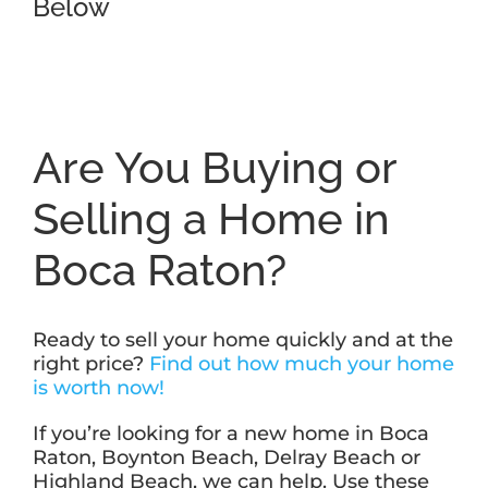
Below
Are You Buying or
Selling a Home in
Boca Raton?
Ready to sell your home quickly and at the
right price?
Find out how much your home
is worth now!
If you’re looking for a new home in Boca
Raton, Boynton Beach, Delray Beach or
Highland Beach, we can help. Use these