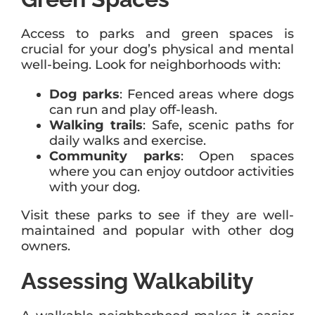
Access to parks and green spaces is
crucial for your dog’s physical and mental
well-being. Look for neighborhoods with:
Dog parks
: Fenced areas where dogs
can run and play off-leash.
Walking trails
: Safe, scenic paths for
daily walks and exercise.
Community parks
: Open spaces
where you can enjoy outdoor activities
with your dog.
Visit these parks to see if they are well-
maintained and popular with other dog
owners.
Assessing Walkability