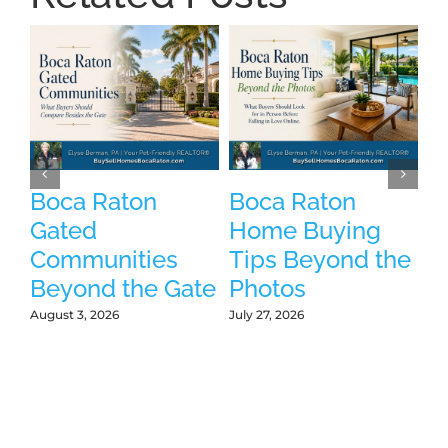
Boca Raton
Boca Raton
P
Gated
Home Buying
B
Communities
Tips Beyond the
W
Beyond the Gate
Photos
W
L
August 3, 2026
July 27, 2026
Jul