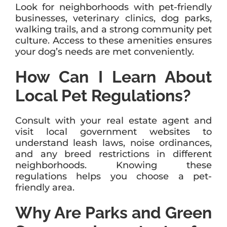
Look for neighborhoods with pet-friendly
businesses, veterinary clinics, dog parks,
walking trails, and a strong community pet
culture. Access to these amenities ensures
your dog’s needs are met conveniently.
How Can I Learn About
Local Pet Regulations?
Consult with your real estate agent and
visit local government websites to
understand leash laws, noise ordinances,
and any breed restrictions in different
neighborhoods. Knowing these
regulations helps you choose a pet-
friendly area.
Why Are Parks and Green