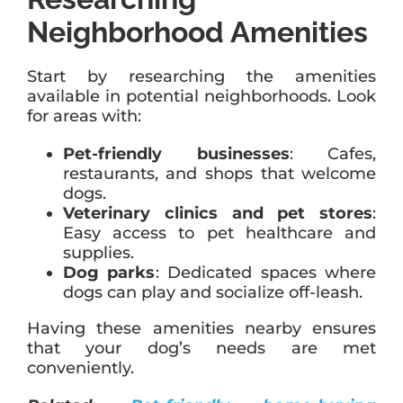
Neighborhood Amenities
Start by researching the amenities
available in potential neighborhoods. Look
for areas with:
Pet-friendly businesses
: Cafes,
restaurants, and shops that welcome
dogs.
Veterinary clinics and pet stores
:
Easy access to pet healthcare and
supplies.
Dog parks
: Dedicated spaces where
dogs can play and socialize off-leash.
Having these amenities nearby ensures
that your dog’s needs are met
conveniently.