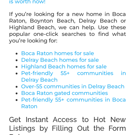
is worth now!
If you’re looking for a new home in Boca
Raton, Boynton Beach, Delray Beach or
Highland Beach, we can help. Use these
popular one-click searches to find what
you’re looking for:
Boca Raton homes for sale
Delray Beach homes for sale
Highland Beach homes for sale
Pet-friendly 55+ communities in
Delray Beach
Over-55 communities in Delray Beach
Boca Raton gated communities
Pet-friendly 55+ communities in Boca
Raton
Get Instant Access to Hot New
Listings by Filling Out the Form