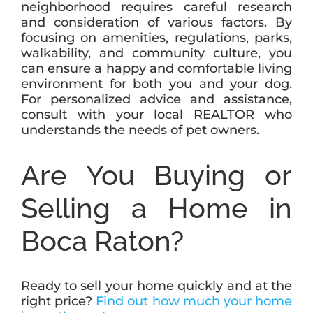
neighborhood requires careful research
and consideration of various factors. By
focusing on amenities, regulations, parks,
walkability, and community culture, you
can ensure a happy and comfortable living
environment for both you and your dog.
For personalized advice and assistance,
consult with your local REALTOR who
understands the needs of pet owners.
Are You Buying or
Selling a Home in
Boca Raton?
Ready to sell your home quickly and at the
right price?
Find out how much your home