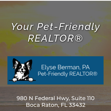
Your Pet-Friendly
REALTOR®
980 N Federal Hwy, Suite 110
Boca Raton, FL 33432