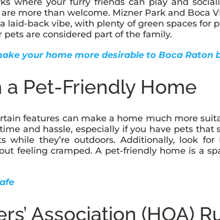
ks where your furry friends can play and sociali
ts are more than welcome. Mizner Park and Boca Vil
 a laid-back vibe, with plenty of green spaces for 
 pets are considered part of the family.
make your home more desirable to Boca Raton 
in a Pet-Friendly Home
tain features can make a home much more suitable 
 time and hassle, especially if you have pets that 
pets while they’re outdoors. Additionally, look 
hout feeling cramped. A pet-friendly home is a s
afe
s’ Association (HOA) R