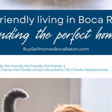
ly
,
Pet Friendly
,
Pet Friendly
,
Pet Friendly
|
 Friends
,
Pet Friendly Living in Boca Raton
,
Pet-Friendly Neighborhoods