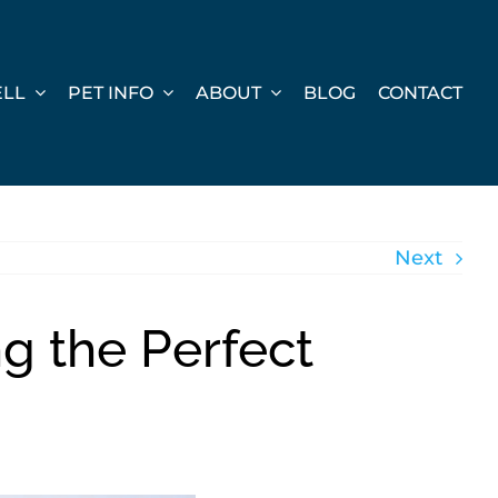
ELL
PET INFO
ABOUT
BLOG
CONTACT
Next
ng the Perfect