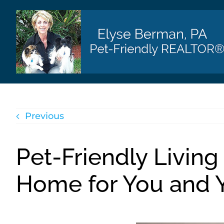
Skip
to
content
Previous
Pet-Friendly Living
Home for You and Y