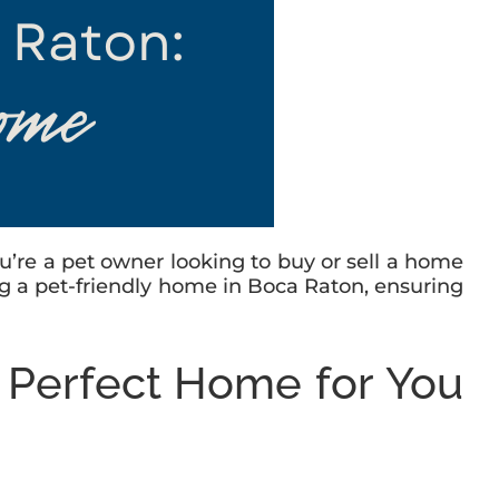
 you’re a pet owner looking to buy or sell a home
nding a pet-friendly home in Boca Raton, ensuring
e Perfect Home for You