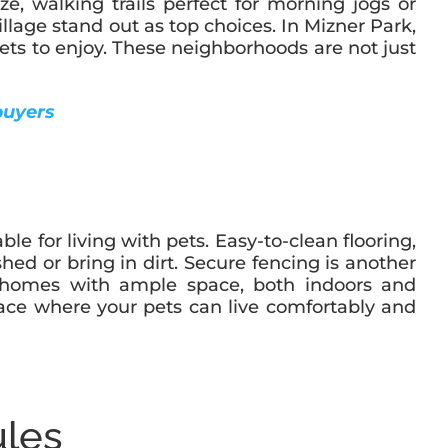
ze, walking trails perfect for morning jogs or
lage stand out as top choices. In Mizner Park,
pets to enjoy. These neighborhoods are not just
buyers
for living with pets. Easy-to-clean flooring,
shed or bring in dirt. Secure fencing is another
for homes with ample space, both indoors and
pace where your pets can live comfortably and
ules