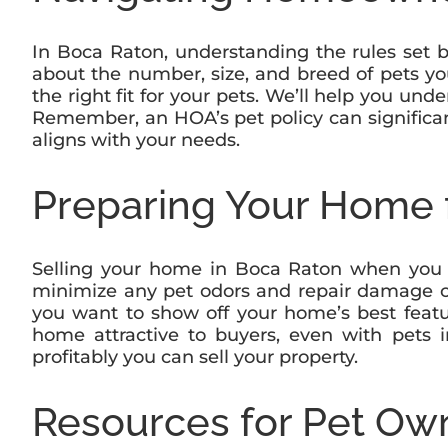
In Boca Raton, understanding the rules set 
about the number, size, and breed of pets yo
the right fit for your pets. We’ll help you u
Remember, an HOA’s pet policy can significant
aligns with your needs.
Preparing Your Home f
Selling your home in Boca Raton when you ha
minimize any pet odors and repair damage ca
you want to show off your home’s best featu
home attractive to buyers, even with pets 
profitably you can sell your property.
Resources for Pet Ow