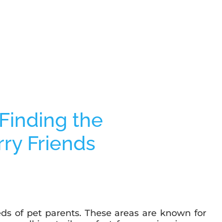
eds of pet parents. These areas are known for