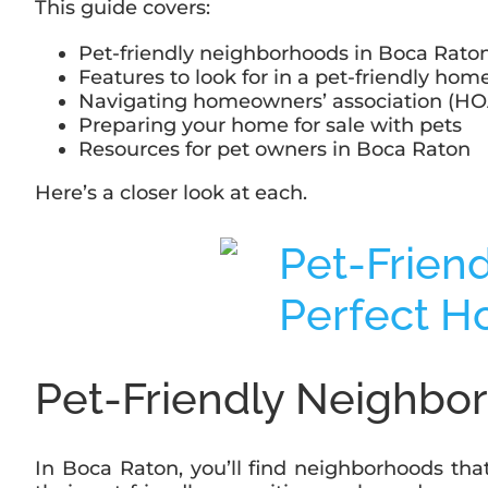
This guide covers:
Pet-friendly neighborhoods in Boca Rato
Features to look for in a pet-friendly hom
Navigating homeowners’ association (HOA
Preparing your home for sale with pets
Resources for pet owners in Boca Raton
Here’s a closer look at each.
Pet-Friendly Neighbo
In Boca Raton, you’ll find neighborhoods tha