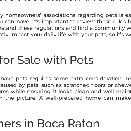
by homeowners’ associations regarding pets is es
u can have. It’s important to review these rules 
nderstand these regulations and find a community 
ly impact your daily life with your pets, so it’s 
or Sale with Pets
ve pets requires some extra consideration. To a
used by pets, such as scratched floors or chewed
res while ensuring it looks clean and well-main
in the picture. A well-prepared home can make 
ners in Boca Raton