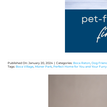
Published On: January 20, 2024
|
Categories:
Boca Raton
,
Dog Friend
Tags:
Boca Village
,
Mizner Park
,
Perfect Home for You and Your Furry