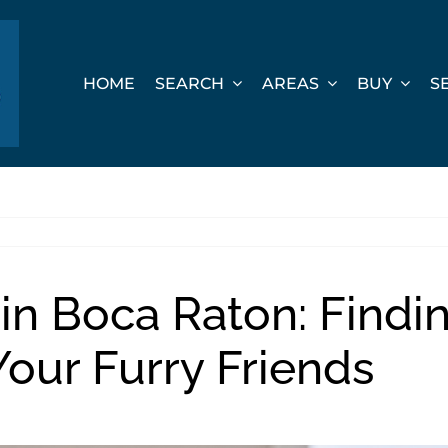
HOME
SEARCH
AREAS
BUY
S
 in Boca Raton: Findi
our Furry Friends