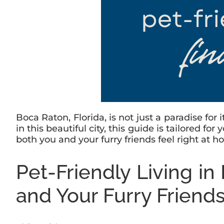
Boca Raton, Florida, is not just a paradise for 
in this beautiful city, this guide is tailored f
both you and your furry friends feel right at h
Pet-Friendly Living i
and Your Furry Friend