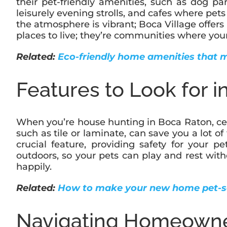
their pet-friendly amenities, such as dog par
leisurely evening strolls, and cafes where pe
the atmosphere is vibrant; Boca Village offers
places to live; they’re communities where your
Related:
Eco-friendly home amenities that 
Features to Look for 
When you’re house hunting in Boca Raton, cer
such as tile or laminate, can save you a lot of
crucial feature, providing safety for your 
outdoors, so your pets can play and rest wit
happily.
Related:
How to make your new home pet-s
Navigating Homeowner