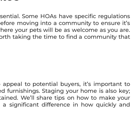
sential. Some HOAs have specific regulations
before moving into a community to ensure it’s
where your pets will be as welcome as you are.
worth taking the time to find a community that
ppeal to potential buyers, it’s important to
 furnishings. Staging your home is also key;
tained. We’ll share tips on how to make your
a significant difference in how quickly and