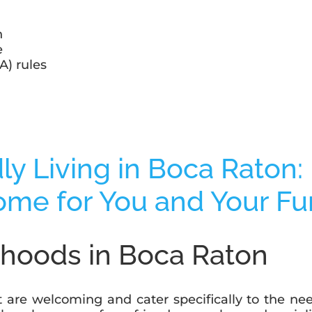
n
e
) rules
rhoods in Boca Raton
t are welcoming and cater specifically to the ne