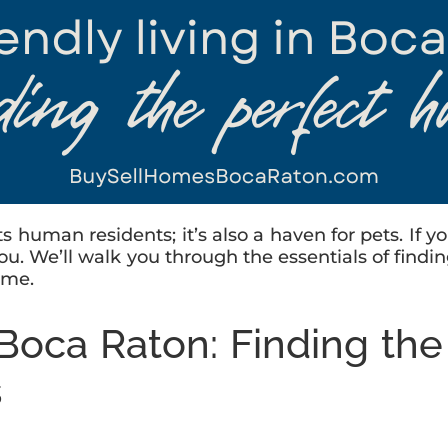
its human residents; it’s also a haven for pets. If
or you. We’ll walk you through the essentials of fi
ome.
n Boca Raton: Finding th
s