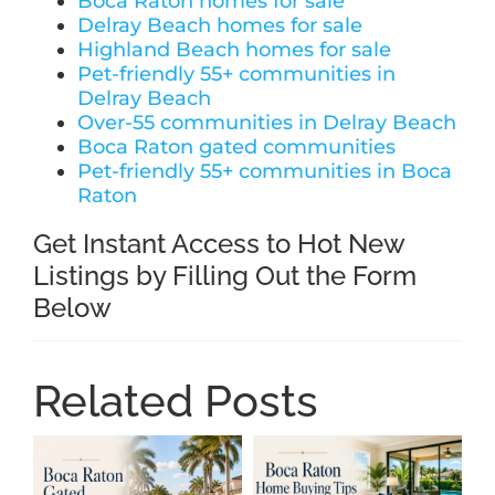
Boca Raton homes for sale
Delray Beach homes for sale
Highland Beach homes for sale
Pet-friendly 55+ communities in
Delray Beach
Over-55 communities in Delray Beach
Boca Raton gated communities
Pet-friendly 55+ communities in Boca
Raton
Get Instant Access to Hot New
Listings by Filling Out the Form
Below
Related Posts