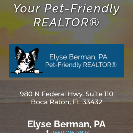
Your Pet-Friendly
REALTOR®
980 N Federal Hwy, Suite 110
Boca Raton, FL 33432
Elyse Berman, PA
(561) 716-7824