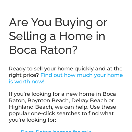
Are You Buying or
Selling a Home in
Boca Raton?
Ready to sell your home quickly and at the
right price?
Find out how much your home
is worth now!
If you’re looking for a new home in Boca
Raton, Boynton Beach, Delray Beach or
Highland Beach, we can help. Use these
popular one-click searches to find what
you’re looking for: