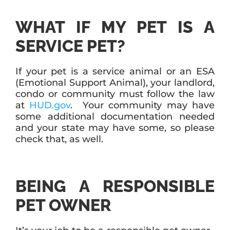
WHAT IF MY PET IS A
SERVICE PET?
If your pet is a service animal or an ESA
(Emotional Support Animal), your landlord,
condo or community must follow the law
at
HUD.gov
. Your community may have
some additional documentation needed
and your state may have some, so please
check that, as well.
BEING A RESPONSIBLE
PET OWNER