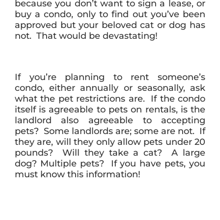
because you don’t want to sign a lease, or
buy a condo, only to find out you’ve been
approved but your beloved cat or dog has
not. That would be devastating!
If you’re planning to rent someone’s
condo, either annually or seasonally, ask
what the pet restrictions are. If the condo
itself is agreeable to pets on rentals, is the
landlord also agreeable to accepting
pets? Some landlords are; some are not. If
they are, will they only allow pets under 20
pounds? Will they take a cat? A large
dog? Multiple pets? If you have pets, you
must know this information!