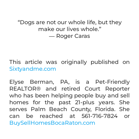
“Dogs are not our whole life, but they
make our lives whole.”
― Roger Caras
This article was originally published on
Sixtyandme.com
Elyse Berman, PA, is a Pet-Friendly
REALTOR® and retired Court Reporter
who has been helping people buy and sell
homes for the past 21-plus years. She
serves Palm Beach County, Florida. She
can be reached at 561-716-7824 or
BuySellHomesBocaRaton.com