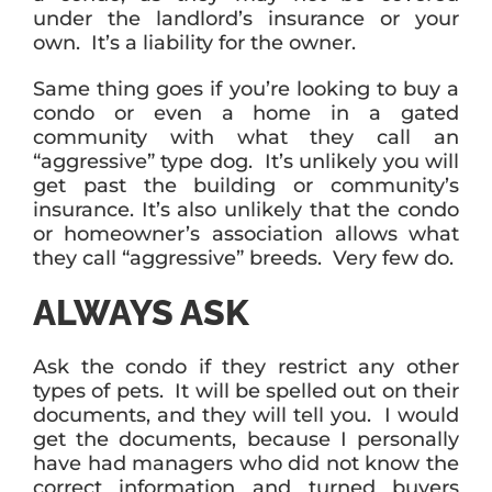
under the landlord’s insurance or your
own. It’s a liability for the owner.
Same thing goes if you’re looking to buy a
condo or even a home in a gated
community with what they call an
“aggressive” type dog. It’s unlikely you will
get past the building or community’s
insurance. It’s also unlikely that the condo
or homeowner’s association allows what
they call “aggressive” breeds. Very few do.
ALWAYS ASK
Ask the condo if they restrict any other
types of pets. It will be spelled out on their
documents, and they will tell you. I would
get the documents, because I personally
have had managers who did not know the
correct information and turned buyers