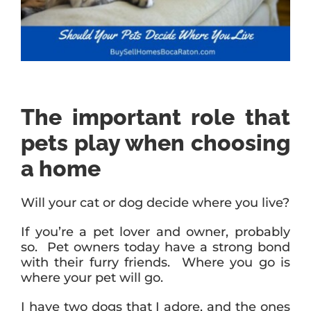
The important role that
pets play when choosing
a home
Will your cat or dog decide where you live?
If you’re a pet lover and owner, probably
so. Pet owners today have a strong bond
with their furry friends. Where you go is
where your pet will go.
I have two dogs that I adore, and the ones