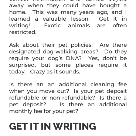
away when they could have bought a
home. This was many years ago, and I
learned a valuable lesson. Get it in
writing! Exotic animals are often
restricted.
Ask about their pet policies. Are there
designated dog-walking areas? Do they
require your dog’s DNA? Yes, don’t be
surprised, but some places require it
today. Crazy as it sounds.
Is there an an additional cleaning fee
when you move out? Is your pet deposit
refundable or non-refundable? Is there a
pet deposit? Is there an additional
monthly fee for your pet?
GET IT IN WRITING