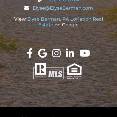
Elyse@ElyseBerman.com
View
Elyse Berman, PA LoKation Real
Estate
on Google