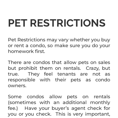
PET RESTRICTIONS
Pet Restrictions may vary whether you buy
or rent a condo, so make sure you do your
homework first.
There are condos that allow pets on sales
but prohibit them on rentals. Crazy, but
true. They feel tenants are not as
responsible with their pets as condo
owners.
Some condos allow pets on rentals
(sometimes with an additional monthly
fee.) Have your buyer’s agent check for
you or you check. This is very important,