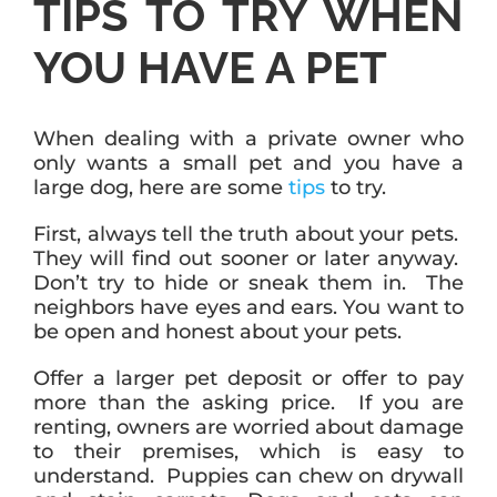
TIPS TO TRY WHEN
YOU HAVE A PET
When dealing with a private owner who
only wants a small pet and you have a
large dog, here are some
tips
to try.
First, always tell the truth about your pets.
They will find out sooner or later anyway.
Don’t try to hide or sneak them in. The
neighbors have eyes and ears. You want to
be open and honest about your pets.
Offer a larger pet deposit or offer to pay
more than the asking price. If you are
renting, owners are worried about damage
to their premises, which is easy to
understand. Puppies can chew on drywall