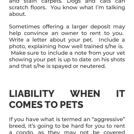
and stain carpets. Dogs and cats can
scratch floors. You know what I’m talking
about.
Sometimes offering a larger deposit may
help convince an owner to rent to you.
Write a letter about your pet. Include a
photo, explaining how well trained s/he is.
Make sure to include a note from your vet
showing your pet is up to date on his shots
and that s/he is spayed or neutered.
LIABILITY WHEN IT
COMES TO PETS
If you have what is termed an “aggressive”
breed, it’s going to be hard for you to rent
a condo, as they may not be covered