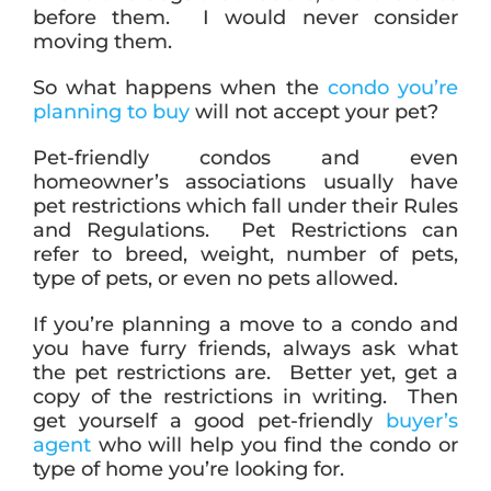
before them. I would never consider
moving them.
So what happens when the
condo you’re
planning to buy
will not accept your pet?
Pet-friendly condos and even
homeowner’s associations usually have
pet restrictions which fall under their Rules
and Regulations. Pet Restrictions can
refer to breed, weight, number of pets,
type of pets, or even no pets allowed.
If you’re planning a move to a condo and
you have furry friends, always ask what
the pet restrictions are. Better yet, get a
copy of the restrictions in writing. Then
get yourself a good pet-friendly
buyer’s
agent
who will help you find the condo or
type of home you’re looking for.