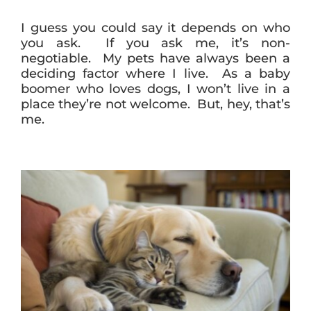
I guess you could say it depends on who
you ask. If you ask me, it’s non-
negotiable. My pets have always been a
deciding factor where I live. As a baby
boomer who loves dogs, I won’t live in a
place they’re not welcome. But, hey, that’s
me.