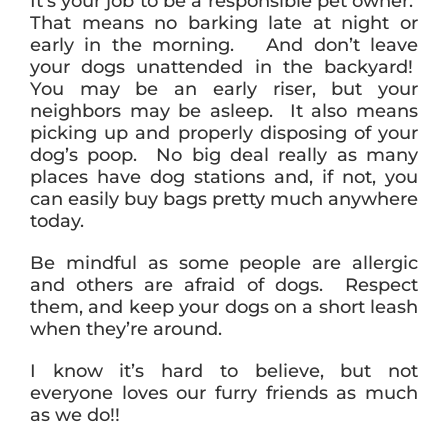
It’s your job to be a responsible pet owner.
That means no barking late at night or
early in the morning. And don’t leave
your dogs unattended in the backyard!
You may be an early riser, but your
neighbors may be asleep. It also means
picking up and properly disposing of your
dog’s poop. No big deal really as many
places have dog stations and, if not, you
can easily buy bags pretty much anywhere
today.
Be mindful as some people are allergic
and others are afraid of dogs. Respect
them, and keep your dogs on a short leash
when they’re around.
I know it’s hard to believe, but not
everyone loves our furry friends as much
as we do!!