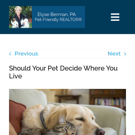
Skip
to
content
Togg
Navi
HOME
Previous
Next
SEARCH
Should Your Pet Decide Where You
AREAS
Live
BUY
SELL
PET INFO