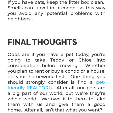
If you have cats, keep the litter box clean.
Smells can travel in a condo, so this way
you avoid any potential problems with
neighbors .
FINAL THOUGHTS
Odds are if you have a pet today, you’re
going to take Teddy or Chloe into
consideration before moving. Whether
you plan to rent or buy a condo or a house,
do your homework first. One thing you
should strongly consider is find a
pet-
friendly REALTOR®
. After all, our pets are
a big part of our world, but we’re they’re
whole world. We owe it to them to take
them with us and give them a good
home. After all, isn’t that what you want?