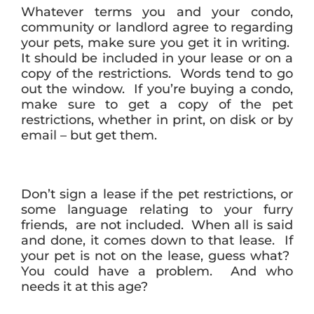
Whatever terms you and your condo,
community or landlord agree to regarding
your pets, make sure you get it in writing.
It should be included in your lease or on a
copy of the restrictions. Words tend to go
out the window. If you’re buying a condo,
make sure to get a copy of the pet
restrictions, whether in print, on disk or by
email – but get them.
Don’t sign a lease if the pet restrictions, or
some language relating to your furry
friends, are not included. When all is said
and done, it comes down to that lease. If
your pet is not on the lease, guess what?
You could have a problem. And who
needs it at this age?