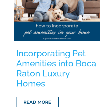
Incorporating Pet
Amenities into Boca
Raton Luxury
Homes
READ MORE