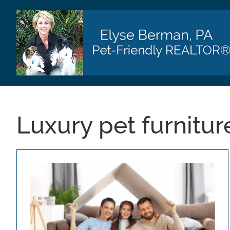
Skip
to
content
Luxury pet furnitur