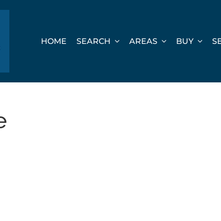
HOME
SEARCH
AREAS
BUY
S
e