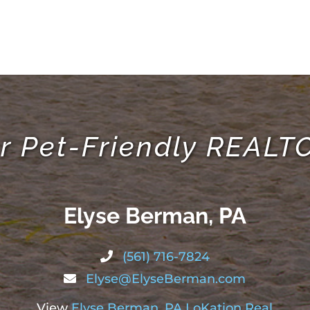
r Pet-Friendly REAL
Elyse Berman, PA
(561) 716-7824
Elyse@ElyseBerman.com
View
Elyse Berman, PA LoKation Real