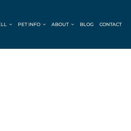
ELL
PET INFO
ABOUT
BLOG
CONTACT