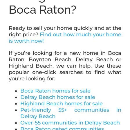
Boca Raton?
Ready to sell your home quickly and at the
right price?
Find out how much your home
is worth now!
If you’re looking for a new home in Boca
Raton, Boynton Beach, Delray Beach or
Highland Beach, we can help. Use these
popular one-click searches to find what
you’re looking for:
Boca Raton homes for sale
Delray Beach homes for sale
Highland Beach homes for sale
Pet-friendly 55+ communities in
Delray Beach
Over-55 communities in Delray Beach
Boca Raton gated communities