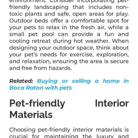
environment. Consider incorporating pet-
friendly landscaping that includes non-
toxic plants and safe, open areas for play.
Outdoor beds offer a comfortable spot for
your pets to relax in the fresh air, while a
small pet pool can provide a fun and
cooling retreat during hot weather. When
designing your outdoor space, think about
your pet’s needs for exercise, exploration,
and relaxation, ensuring the area is secure
and free from hazards.
Related:
Buying or selling a home in
Boca Raton with pets
Pet-friendly Interior
Materials
Choosing pet-friendly interior materials is
crucial for maintaining the luxury and