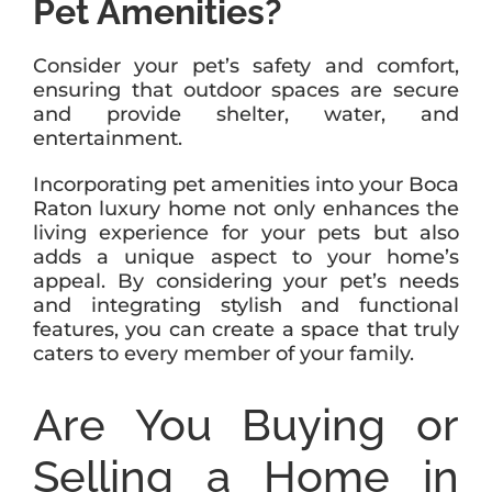
Pet Amenities?
Consider your pet’s safety and comfort,
ensuring that outdoor spaces are secure
and provide shelter, water, and
entertainment.
Incorporating pet amenities into your Boca
Raton luxury home not only enhances the
living experience for your pets but also
adds a unique aspect to your home’s
appeal. By considering your pet’s needs
and integrating stylish and functional
features, you can create a space that truly
caters to every member of your family.
Are You Buying or
Selling a Home in