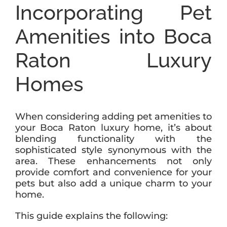
Incorporating Pet
Amenities into Boca
Raton Luxury
Homes
When considering adding pet amenities to
your Boca Raton luxury home, it’s about
blending functionality with the
sophisticated style synonymous with the
area. These enhancements not only
provide comfort and convenience for your
pets but also add a unique charm to your
home.
This guide explains the following: