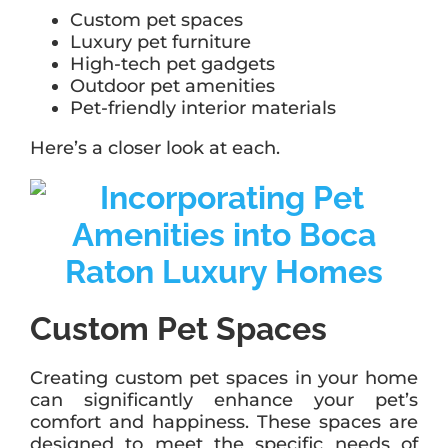
Custom pet spaces
Luxury pet furniture
High-tech pet gadgets
Outdoor pet amenities
Pet-friendly interior materials
Here’s a closer look at each.
Custom Pet Spaces
Creating custom pet spaces in your home
can significantly enhance your pet’s
comfort and happiness. These spaces are
designed to meet the specific needs of