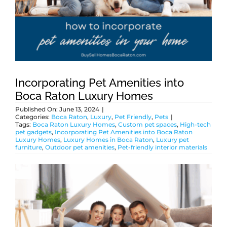
ABOUT
BLOG
Incorporating Pet Amenities into
Boca Raton Luxury Homes
CONTACT
Published On: June 13, 2024
|
Categories:
Boca Raton
,
Luxury
,
Pet Friendly
,
Pets
|
Tags:
Boca Raton Luxury Homes
,
Custom pet spaces
,
High-tech
pet gadgets
,
Incorporating Pet Amenities into Boca Raton
Luxury Homes
,
Luxury Homes in Boca Raton
,
Luxury pet
furniture
,
Outdoor pet amenities
,
Pet-friendly interior materials