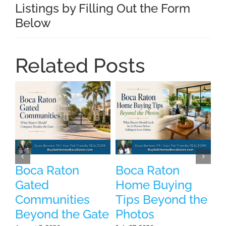
Listings by Filling Out the Form
Below
Related Posts
Boca Raton
Boca Raton
P
Gated
Home Buying
B
Communities
Tips Beyond the
W
Beyond the Gate
Photos
W