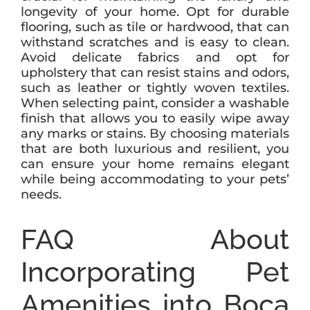
longevity of your home. Opt for durable
flooring, such as tile or hardwood, that can
withstand scratches and is easy to clean.
Avoid delicate fabrics and opt for
upholstery that can resist stains and odors,
such as leather or tightly woven textiles.
When selecting paint, consider a washable
finish that allows you to easily wipe away
any marks or stains. By choosing materials
that are both luxurious and resilient, you
can ensure your home remains elegant
while being accommodating to your pets’
needs.
FAQ About
Incorporating Pet
Amenities into Boca