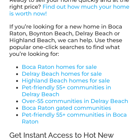
Ready to sell your home quickly and at the
right price?
Find out how much your home
is worth now!
If you’re looking for a new home in Boca
Raton, Boynton Beach, Delray Beach or
Highland Beach, we can help. Use these
popular one-click searches to find what
you’re looking for:
Boca Raton homes for sale
Delray Beach homes for sale
Highland Beach homes for sale
Pet-friendly 55+ communities in
Delray Beach
Over-55 communities in Delray Beach
Boca Raton gated communities
Pet-friendly 55+ communities in Boca
Raton
Get Instant Access to Hot New