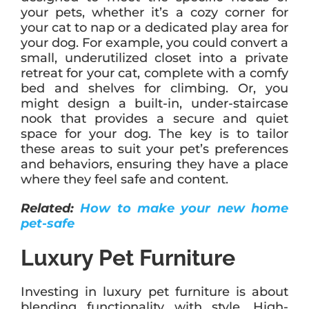
your pets, whether it’s a cozy corner for
your cat to nap or a dedicated play area for
your dog. For example, you could convert a
small, underutilized closet into a private
retreat for your cat, complete with a comfy
bed and shelves for climbing. Or, you
might design a built-in, under-staircase
nook that provides a secure and quiet
space for your dog. The key is to tailor
these areas to suit your pet’s preferences
and behaviors, ensuring they have a place
where they feel safe and content.
Related:
How to make your new home
pet-safe
Luxury Pet Furniture
Investing in luxury pet furniture is about
blending functionality with style. High-