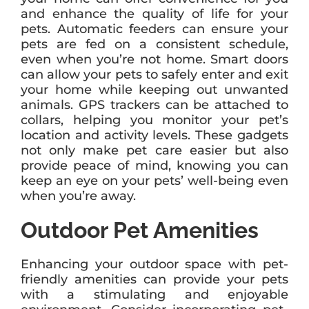
and enhance the quality of life for your
pets. Automatic feeders can ensure your
pets are fed on a consistent schedule,
even when you’re not home. Smart doors
can allow your pets to safely enter and exit
your home while keeping out unwanted
animals. GPS trackers can be attached to
collars, helping you monitor your pet’s
location and activity levels. These gadgets
not only make pet care easier but also
provide peace of mind, knowing you can
keep an eye on your pets’ well-being even
when you’re away.
Outdoor Pet Amenities
Enhancing your outdoor space with pet-
friendly amenities can provide your pets
with a stimulating and enjoyable