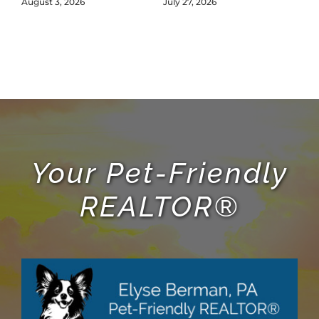
L
August 3, 2026
July 27, 2026
Jul
Your Pet-Friendly
REALTOR®