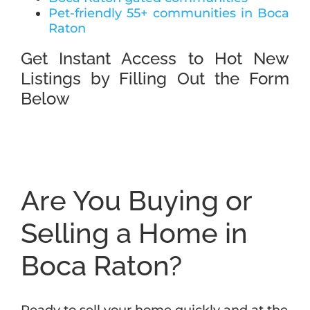
Pet-friendly 55+ communities in Boca
Raton
Get Instant Access to Hot New
Listings by Filling Out the Form
Below
Are You Buying or
Selling a Home in
Boca Raton?