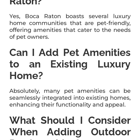
Raton?
Yes, Boca Raton boasts several luxury
home communities that are pet-friendly,
offering amenities that cater to the needs
of pet owners.
Can I Add Pet Amenities
to an Existing Luxury
Home?
Absolutely, many pet amenities can be
seamlessly integrated into existing homes,
enhancing their functionality and appeal.
What Should I Consider
When Adding Outdoor