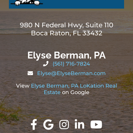
980 N Federal Hwy, Suite 110
Boca Raton, FL 33432
Elyse Berman, PA
(561) 716-7824
Elyse@ElyseBerman.com
View
Elyse Berman, PA LoKation Real
Estate
on Google