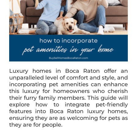
Luxury homes in Boca Raton offer an
unparalleled level of comfort and style, and
incorporating pet amenities can enhance
this luxury for homeowners who cherish
their furry family members. This guide will
explore how to integrate pet-friendly
features into Boca Raton luxury homes,
ensuring they are as welcoming for pets as
they are for people.