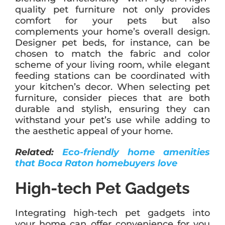
quality pet furniture not only provides
comfort for your pets but also
complements your home’s overall design.
Designer pet beds, for instance, can be
chosen to match the fabric and color
scheme of your living room, while elegant
feeding stations can be coordinated with
your kitchen’s decor. When selecting pet
furniture, consider pieces that are both
durable and stylish, ensuring they can
withstand your pet’s use while adding to
the aesthetic appeal of your home.
Related:
Eco-friendly home amenities
that Boca Raton homebuyers love
High-tech Pet Gadgets
Integrating high-tech pet gadgets into
your home can offer convenience for you