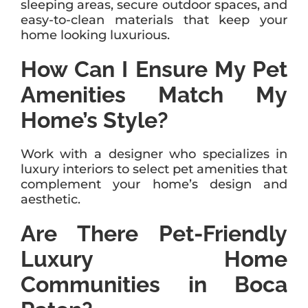
sleeping areas, secure outdoor spaces, and
easy-to-clean materials that keep your
home looking luxurious.
How Can I Ensure My Pet
Amenities Match My
Home’s Style?
Work with a designer who specializes in
luxury interiors to select pet amenities that
complement your home’s design and
aesthetic.
Are There Pet-Friendly
Luxury Home
Communities in Boca