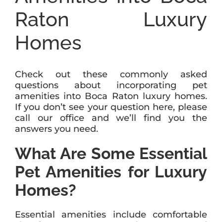
Raton Luxury
Homes
Check out these commonly asked
questions about incorporating pet
amenities into Boca Raton luxury homes.
If you don’t see your question here, please
call our office and we’ll find you the
answers you need.
What Are Some Essential
Pet Amenities for Luxury
Homes?
Essential amenities include comfortable