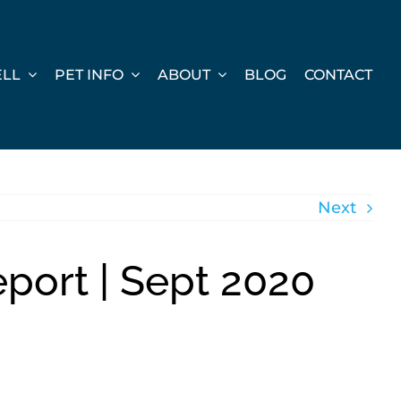
ELL
PET INFO
ABOUT
BLOG
CONTACT
Next
port | Sept 2020