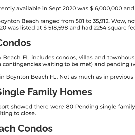
ently available in Sept 2020 was $ 6,000,000 and 
Boynton Beach ranged from 501 to 35,912. Wow, no
0 was listed at $ 518,598 and had 2254 square fee
Condos
n Beach FL includes condos, villas and townhous
 contingencies waiting to be met) and pending (wa
 in Boynton Beach FL. Not as much as in previous 
Single Family Homes
ort showed there were 80 Pending single family 
ting to close.
each Condos