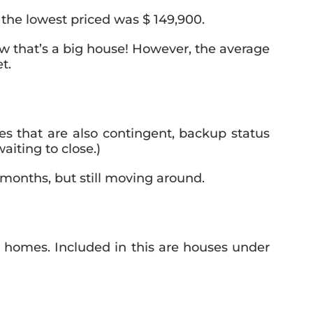
the lowest priced was $ 149,900.
w that’s a big house! However, the average
t.
es that are also contingent, backup status
iting to close.)
months, but still moving around.
homes. Included in this are houses under