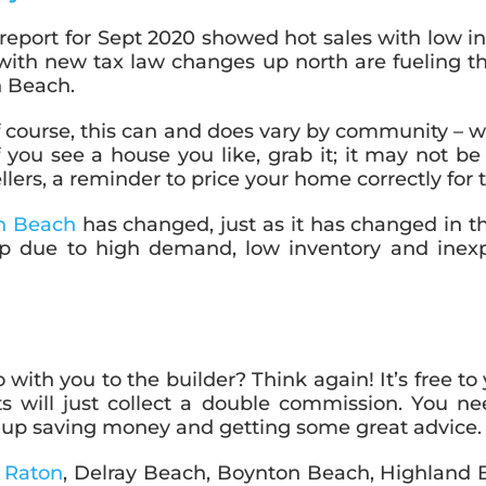
eport for Sept 2020 showed hot sales with low in
with new tax law changes up north are fueling th
n Beach.
f course, this can and does vary by community – 
 you see a house you like, grab it; it may not b
llers, a reminder to price your home correctly for
n Beach
has changed, just as it has changed in th
p due to high demand, low inventory and inexpe
with you to the builder? Think again! It’s free to y
s will just collect a double commission. You n
nd up saving money and getting some great advice.
a Raton
, Delray Beach, Boynton Beach, Highland 