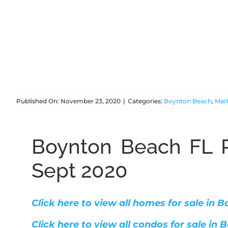
Published On: November 23, 2020
|
Categories:
Boynton Beach
,
Mar
Boynton Beach FL R
Sept 2020
Click here to view all homes for sale in
Click here to view all condos for sale in