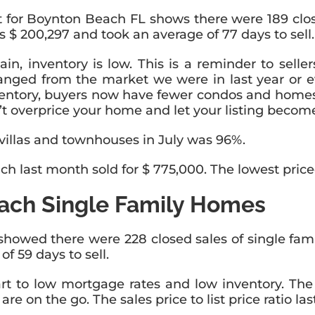
rt for Boynton Beach FL shows there were 189 clos
 $ 200,297 and took an average of 77 days to sell.
in, inventory is low. This is a reminder to sellers
anged from the market we were in last year or 
tory, buyers now have fewer condos and homes to
 overprice your home and let your listing become
s, villas and townhouses in July was 96%.
 last month sold for $ 775,000. The lowest priced
ach Single Family Homes
owed there were 228 closed sales of single fami
 59 days to sell.
art to low mortgage rates and low inventory. Th
e on the go. The sales price to list price ratio l