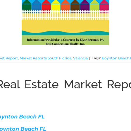
ket Report
,
Market Reports South Florida
,
Valencia
|
Tags:
Boynton Beach 
eal Estate Market Repo
 Boynton Beach FL
 Boynton Beach FL