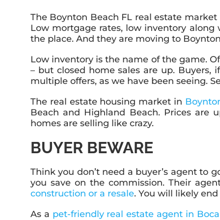
The Boynton Beach FL real estate market r
Low mortgage rates, low inventory along 
the place. And they are moving to Boynto
Low inventory is the name of the game. O
– but closed home sales are up. Buyers, if
multiple offers, as we have been seeing. Se
The real estate housing market in
Boynto
Beach and Highland Beach. Prices are u
homes are selling like crazy.
BUYER BEWARE
Think you don’t need a buyer’s agent to go 
you save on the commission. Their agent
construction or a resale
. You will likely e
As a
pet-friendly real estate agent in Boc