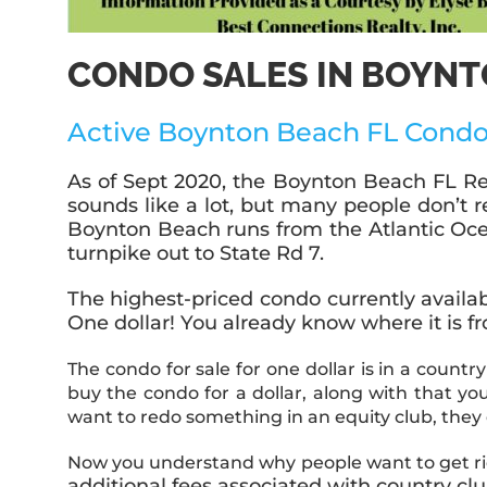
CONDO SALES IN BOYNT
Active Boynton Beach FL Condo
As of Sept 2020, the Boynton Beach FL Rea
sounds like a lot, but many people don’t 
Boynton Beach runs from the Atlantic Ocean
turnpike out to State Rd 7.
The highest-priced condo currently availabl
One dollar! You already know where it is f
The condo for sale for one dollar is
in a country
buy the condo for a dollar, along with that 
want to redo something in an equity club, they
Now you understand why people want to get rid
additional fees associated with country c