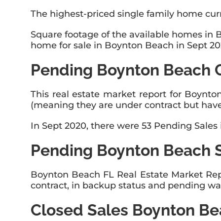
The highest-priced single family home curr
Square footage of the available homes in 
home for sale in Boynton Beach in Sept 202
Pending Boynton Beach 
This real estate market report for Boynto
(meaning they are under contract but have
In Sept 2020, there were 53 Pending Sales
Pending Boynton Beach 
Boynton Beach FL Real Estate Market Rep
contract, in backup status and pending wai
Closed Sales Boynton B