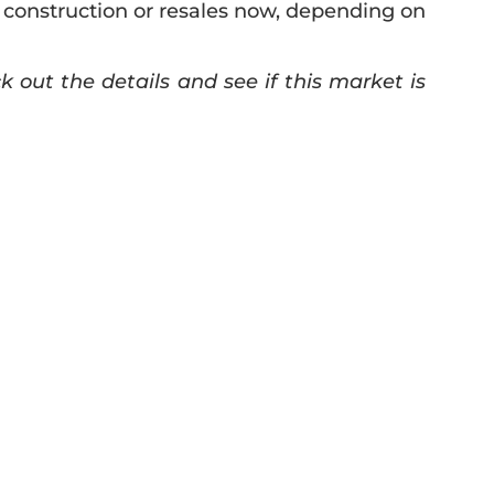
 construction or resales now, depending on
out the details and see if this market is