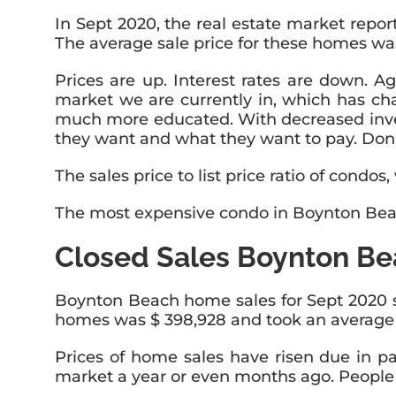
In Sept 2020, the real estate market repo
The average sale price for these homes was
Prices are up. Interest rates are down. Aga
market we are currently in, which has ch
much more educated. With decreased inven
they want and what they want to pay. Don’t
The sales price to list price ratio of condo
The most expensive condo in Boynton Beach
Closed Sales Boynton Be
Boynton Beach home sales for Sept 2020 sh
homes was $ 398,928 and took an average of
Prices of home sales have risen due in p
market a year or even months ago. People ar