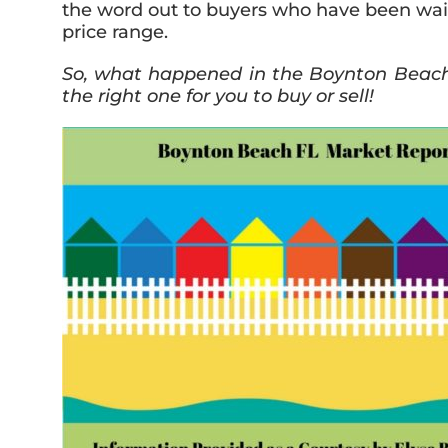
the word out to buyers who have been wait
price range.
So, what happened in the Boynton Beach r
the right one for you to buy or sell!