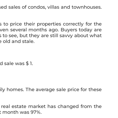
ed sales of condos, villas and townhouses.
 to price their properties correctly for the
even several months ago. Buyers today are
 see, but they are still savvy about what
 old and stale.
 sale was $ 1.
ly homes. The average sale price for these
e real estate market has changed from the
ast month was 97%.