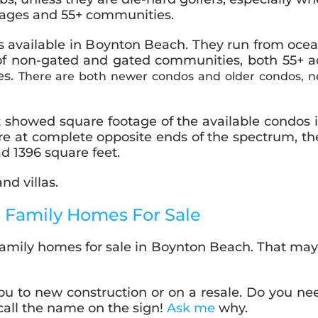
ll ages and 55+ communities.
ns available in Boynton Beach. They run from oc
 of non-gated and gated communities, both 55+ ac
es.
There are both newer condos and older condos, ne
 showed square footage of the available condos
 are at complete opposite ends of the spectrum, t
d 1396 square feet.
d villas.
 Family Homes For Sale
family homes for sale in Boynton Beach. That may so
ou to new construction or on a resale. Do you ne
 call the name on the sign!
Ask me
why.