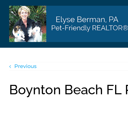
Skip
to
content
Previous
Boynton Beach FL R