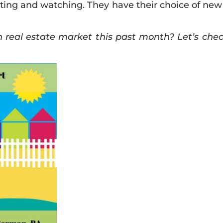
ing and watching. They have their choice of new
eal estate market this past month? Let’s check 