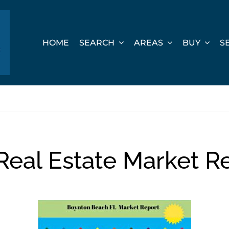
HOME
SEARCH
AREAS
BUY
S
eal Estate Market Re