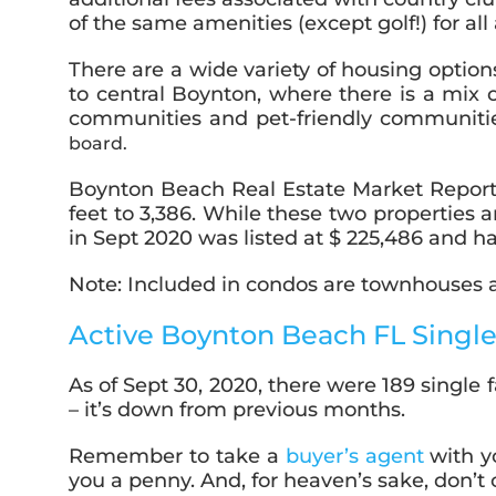
of the same amenities (except golf!) for a
There are a wide variety of housing optio
to central Boynton, where there is a mix
communities and pet-friendly communiti
board.
Boynton Beach Real Estate Market Report
feet to 3,386. While these two properties
in Sept 2020 was listed at $ 225,486 and ha
Note: Included in condos are townhouses an
Active Boynton Beach FL Single
As of Sept 30, 2020, there were 189 single 
– it’s down from previous months.
Remember to take a
buyer’s agent
with y
you a penny. And, for heaven’s sake, don’t