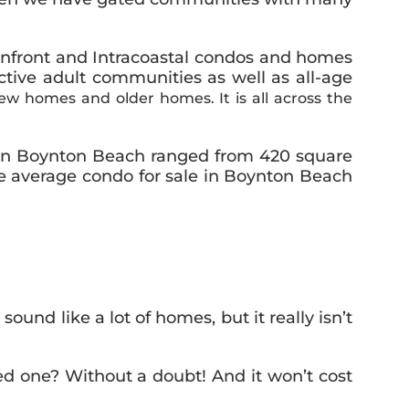
eanfront and Intracoastal condos and homes
tive adult communities as well as all-age
w homes and older homes. It is all across the
 in Boynton Beach ranged from 420 square
he average condo for sale in Boynton Beach
und like a lot of homes, but it really isn’t
ed one? Without a doubt! And it won’t cost