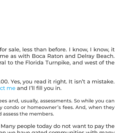
sale, less than before. I know, I know, it
 same as with Boca Raton and Delray Beach.
al to the Florida Turnpike, and west of the
 Yes, you read it right. It isn’t a mistake.
act me
and I’ll fill you in.
ees and, usually, assessments. So while you can
hly condo or homeowner’s fees. And, when they
and assess the members.
Many people today do not want to pay the
.
y when we have gated communities with many