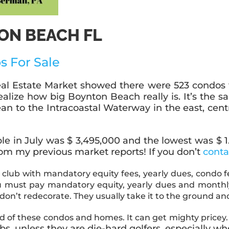
ON BEACH FL
s F
or Sale
l Estate Market showed there were 523 condos for 
realize how big Boynton Beach really is. It’s the
 to the Intracoastal Waterway in the east, centr
e in July was $ 3,495,000 and the lowest was $ 1.00.
rom my previous market reports! If you don’t
cont
 club with mandatory equity fees, yearly dues, condo f
you must pay mandatory equity, yearly dues and mont
 don’t redecorate. They usually take it to the ground 
 of these condos and homes. It can get mighty pricey
lubs, unless they are die-hard golfers, especiall