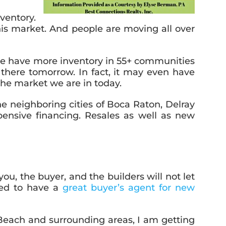
ventory.
is market. And people are moving all over
we have more inventory in 55+ communities
e there tomorrow. In fact, it may even have
 the market we are in today.
e neighboring cities of Boca Raton, Delray
nsive financing. Resales as well as new
ou, the buyer, and the builders will not let
eed to have a
great buyer’s agent for new
Beach and surrounding areas, I am getting