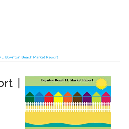
FL
,
Boynton Beach Market Report
rt |